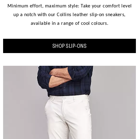
Minimum effort, maximum style: Take your comfort level
up a notch with our Collins leather slip-on sneakers,
available in a range of cool colours.
SHOP SLIP-ONS