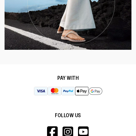
PAY WITH
FOLLOW US
HTTPS://WWW.F
HTTPS://WWW
HTTPS://