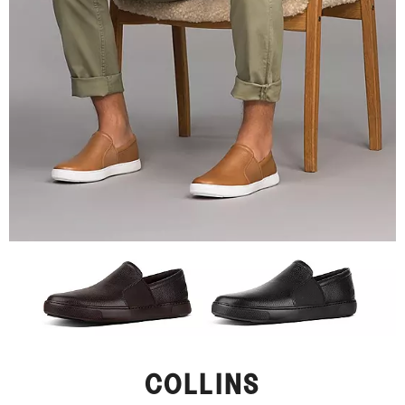
COLLINS