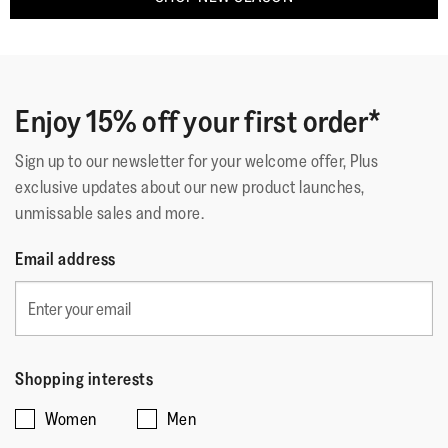
Enjoy 15% off your first order*
Sign up to our newsletter for your welcome offer, Plus
exclusive updates about our new product launches,
unmissable sales and more.
Email address
Shopping interests
Women
Men