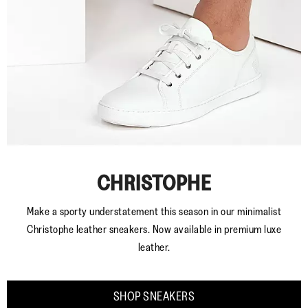
CHRISTOPHE
Make a sporty understatement this season in our minimalist
Christophe leather sneakers. Now available in premium luxe
leather.
SHOP SNEAKERS