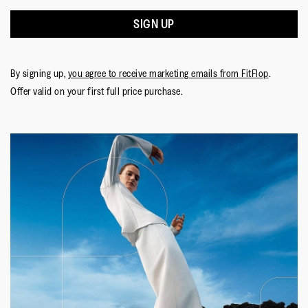
SIGN UP
By signing up,
you agree to receive marketing emails from FitFlop
.
Offer valid on your first full price purchase.