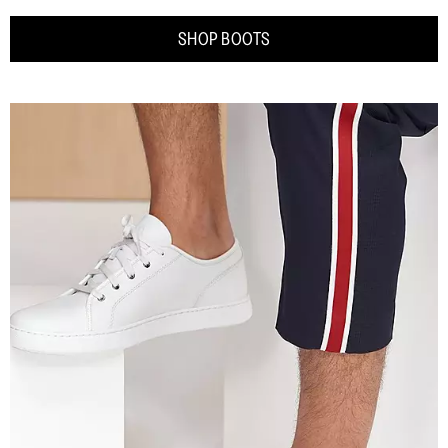
SHOP BOOTS