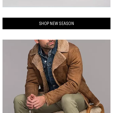
SHOP NEW SEASON