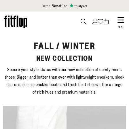
Click to view our Accessibility Statement
Rated
‘Great’
on
Skip
to
PRESS
MENU
TO
main
TOGGLE
content
FALL / WINTER
SEARCH
NEW COLLECTION
Secure your style status with our new collection of comfy men's
shoes. Bigger and better than ever with lightweight sneakers, sleek
slip-ons, classic chukka boots and fresh boat shoes, all in a range
of rich hues and premium materials.