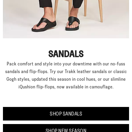
SANDALS
Pack comfort and style into your downtime with our no-fuss
sandals and flip-flops. Try our Trakk leather sandals or classic
Gogh styles, updated this season in cool hues, or our slimline
iQushion flip-flops, now available in camouflage.
SHOP SANDALS
SHOP NEW SEASON