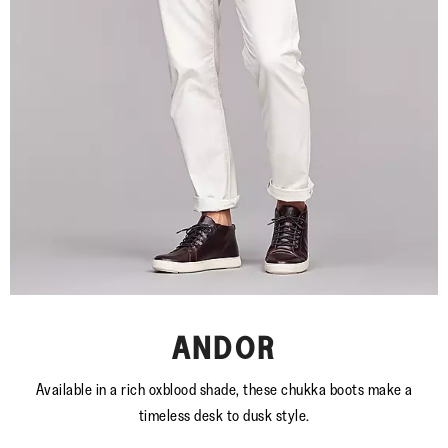
ANDOR
Available in a rich oxblood shade, these chukka boots make a
timeless desk to dusk style.