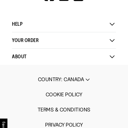
V=WALL&VIEWA
HELP
YOUR ORDER
ABOUT
COUNTRY
:
CANADA
COOKIE POLICY
TERMS & CONDITIONS
PRIVACY POLICY