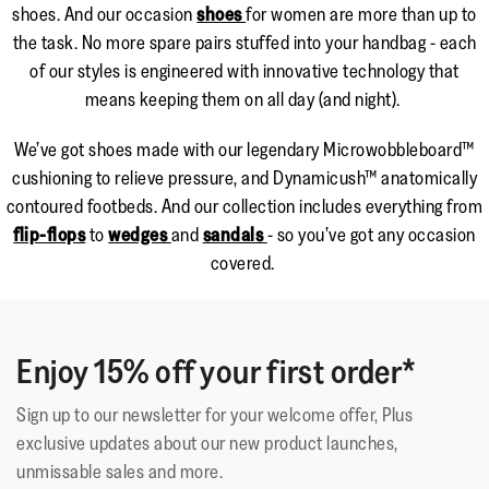
shoes. And our occasion
shoes
for women are more than up to
the task. No more spare pairs stuffed into your handbag - each
of our styles is engineered with innovative technology that
means keeping them on all day (and night).
We’ve got shoes made with our legendary Microwobbleboard™
cushioning to relieve pressure, and Dynamicush™ anatomically
contoured footbeds. And our collection includes everything from
flip-flops
to
wedges
and
sandals
- so you’ve got any occasion
covered.
Enjoy 15% off your first order*
Sign up to our newsletter for your welcome offer, Plus
exclusive updates about our new product launches,
unmissable sales and more.