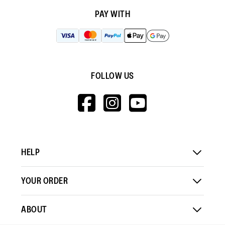
PAY WITH
FOLLOW US
HTTPS://WWW.F
HTTPS://WWW
HTTPS://
V=WALL&VIEWA
HELP
YOUR ORDER
ABOUT