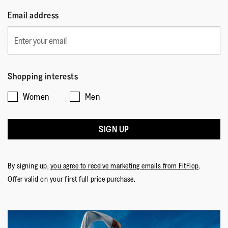
Email address
Shopping interests
Women
Men
SIGN UP
By signing up,
you agree to receive marketing emails from FitFlop
.
Offer valid on your first full price purchase.