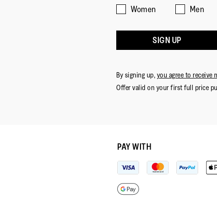
Women
Men
SIGN UP
By signing up,
you agree to receive 
Offer valid on your first full price p
PAY WITH