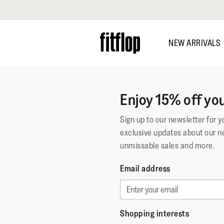
Click to view our Accessibility Statement
Skip
to
NEW ARRIVALS
main
content
Enjoy 15% off you
Sign up to our newsletter for 
exclusive updates about our n
unmissable sales and more.
Email address
Shopping interests