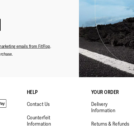
marketing emails from FitFlop
.
urchase.
HELP
YOUR ORDER
Contact Us
Delivery
Information
Counterfeit
Information
Returns & Refunds