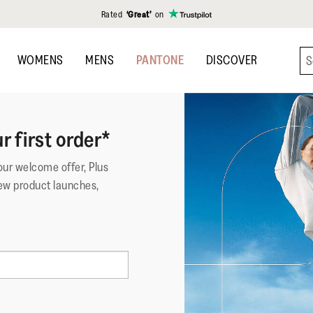
Rated
‘Great’
on
WOMENS
MENS
PANTONE
DISCOVER
r first order*
your welcome offer, Plus
ew product launches,