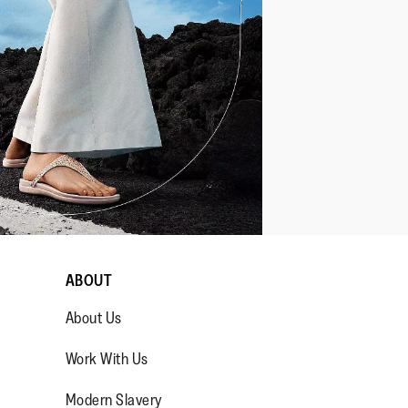
ABOUT
About Us
Work With Us
Modern Slavery