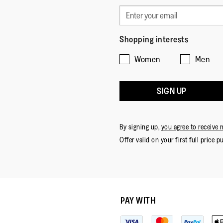
Shopping interests
Women
Men
SIGN UP
By signing up,
you agree to receive 
Offer valid on your first full price p
PAY WITH