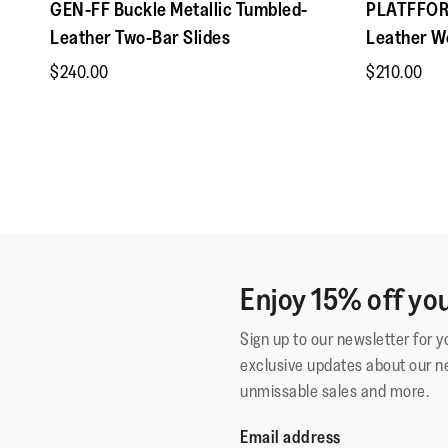
GEN-FF Buckle Metallic Tumbled-
PLATFFORM
Leather Two-Bar Slides
Leather W
$240.00
$210.00
Enjoy 15% off you
Sign up to our newsletter for 
exclusive updates about our n
unmissable sales and more.
Email address