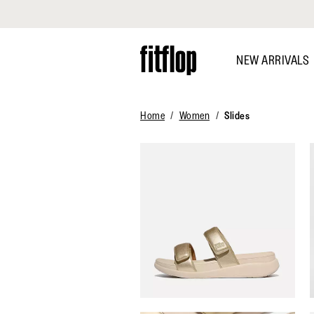
Click to view our Accessibility Statement
Skip
to
NEW ARRIVALS
main
content
Home
Women
Slides