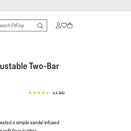
ustable Two-Bar
4.4
(44)
4.4
out
of
5
stars,
average
eated a simple sandal infused
rating
value.
n soft faux-leather.