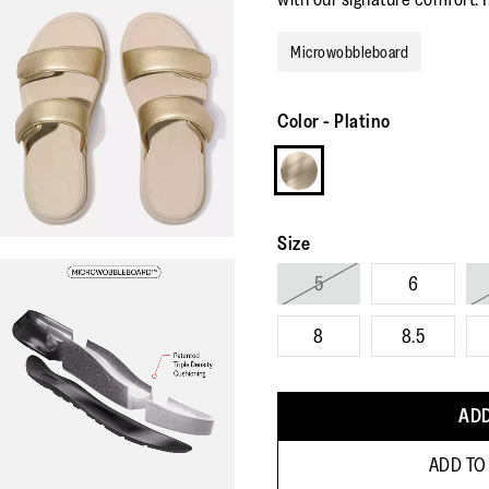
Microwobbleboard
Color
-
Platino
Size
5
6
8
8.5
ADD
ADD TO