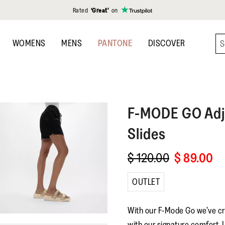
Rated
‘Great’
on
WOMENS
MENS
PANTONE
DISCOVER
F-MODE GO
Adj
Slides
$ 120.00
$ 89.00
OUTLET
With our F-Mode Go we’ve cr
with our signature comfort. I