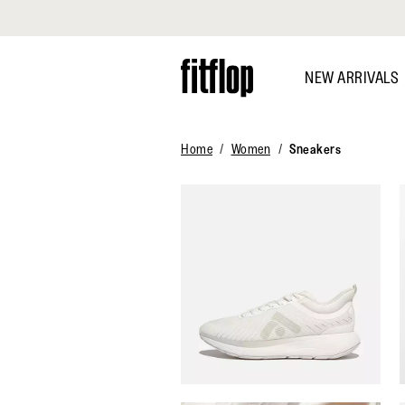
Click to view our Accessibility Statement
Skip
to
NEW ARRIVALS
main
content
Home
Women
Sneakers