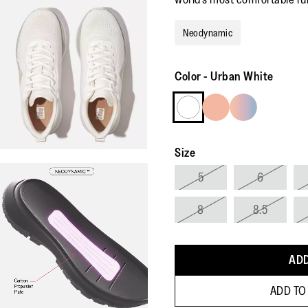
Neodynamic
Color
-
Urban White
Size
5
6
8
8.5
ADD
ADD TO