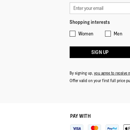
Shopping interests
Women
Men
SIGN UP
By signing up,
you agree to receive 
Offer valid on your first full price p
PAY WITH