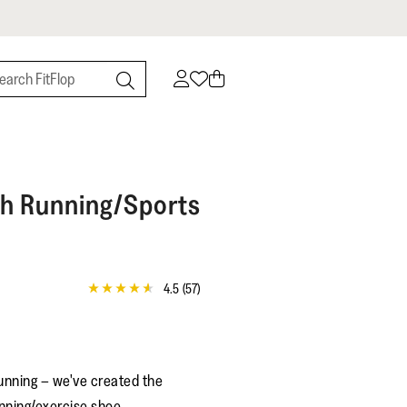
h Running/Sports
4.5
(57)
4.5
out
of
5
stars,
average
unning – we've created the
rating
value.
nning/exercise shoe.