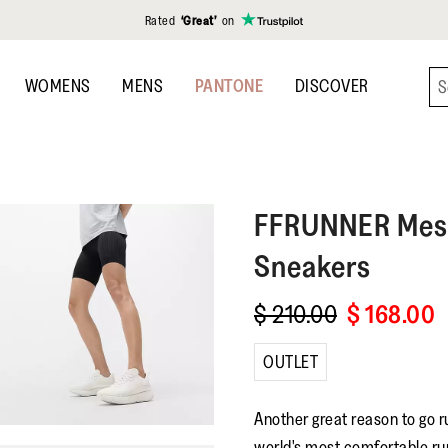
Rated
‘Great’
on
WOMENS
MENS
PANTONE
DISCOVER
FFRUNNER
Mes
Sneakers
$ 210.00
$ 168.00
OUTLET
Another great reason to go r
world's most comfortable ru