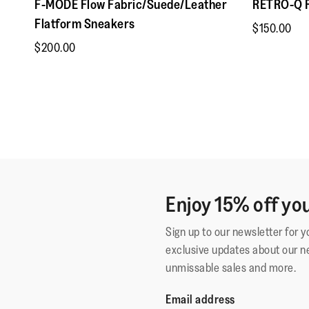
F-MODE Flow Fabric/Suede/Leather
RETRO-Q F
Flatform Sneakers
$150.00
$200.00
Enjoy 15% off you
Sign up to our newsletter for 
exclusive updates about our n
unmissable sales and more.
Email address