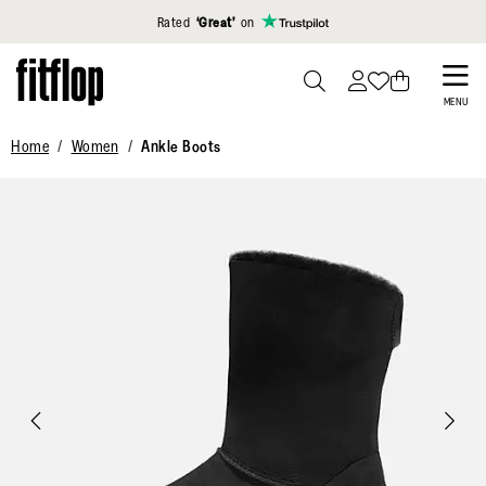
Click to view our Accessibility Statement
Rated
‘Great’
on
Skip
to
PRESS
MENU
TO
main
Home
Women
Ankle Boots
TOGGLE
content
SEARCH