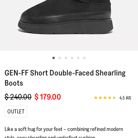
GEN-FF
Short Double-Faced Shearling
Boots
$ 240.00
$ 179.00
4.5
(41)
4.5
out
of
OUTLET
5
stars,
average
Like a soft hug for your feet – combining refined modern
rating
value.
style, cosy shearling and underfoot cushion.