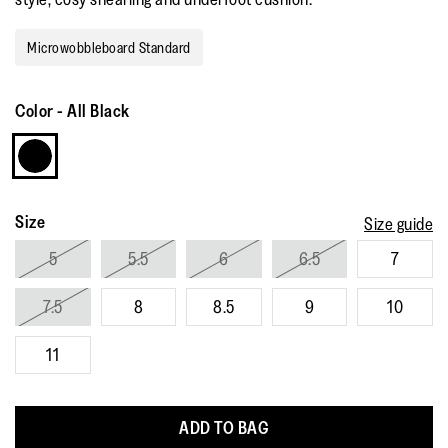
Read
41
Reviews.
Microwobbleboard Standard
Same
page
link.
Color
-
All Black
Size
Size guide
5
5.5
6
6.5
7
7.5
8
8.5
9
10
11
ADD TO BAG