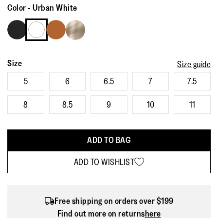
Reviews.
Color
-
Urban White
Same
page
link.
Size
Size guide
5
6
6.5
7
7.5
8
8.5
9
10
11
ADD TO BAG
ADD TO WISHLIST
Free shipping on orders over $199
Find out more on returns
here