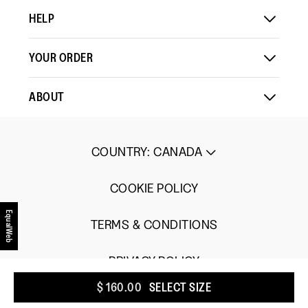
Small
Large
of
HELP
5.
YOUR ORDER
ABOUT
COUNTRY
:
CANADA
COOKIE POLICY
EqualWeb
TERMS & CONDITIONS
PRIVACY POLICY
$ 160.00
SELECT SIZE
UGC TERMS