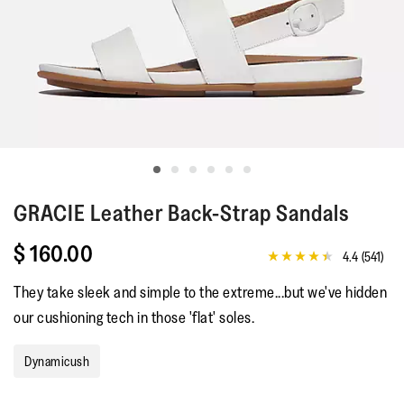
GRACIE
Leather Back-Strap Sandals
$ 160.00
4.4
(541)
4.4
out
They take sleek and simple to the extreme...but we've hidden
of
5
our cushioning tech in those 'flat' soles.
stars,
average
rating
Dynamicush
value.
Read
541