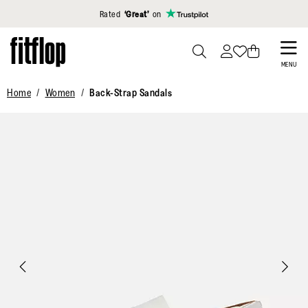
Click to view our Accessibility Statement
Rated
‘Great’
on
Skip
to
PRESS
MENU
TO
main
Home
Women
Back-Strap Sandals
TOGGLE
content
SEARCH