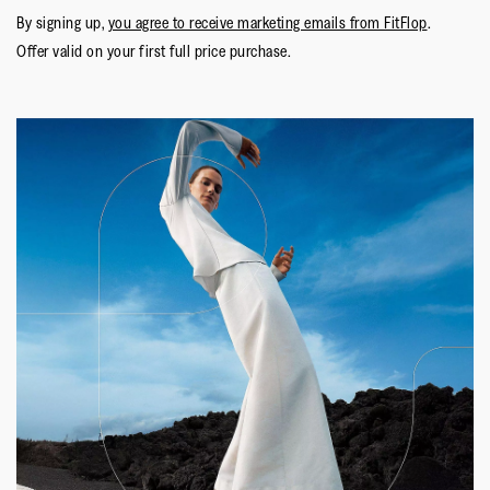
By signing up,
you agree to receive marketing emails from FitFlop
.
Offer valid on your first full price purchase.