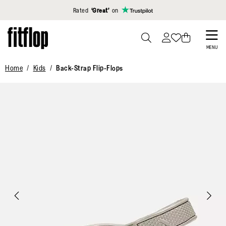
Click to view our Accessibility Statement
Rated
‘Great’
on
Skip
to
PRESS
MENU
TO
main
Home
Kids
Back-Strap Flip-Flops
TOGGLE
content
SEARCH