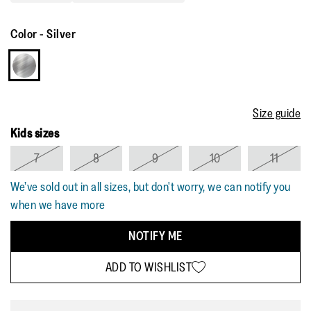
Color
-
Silver
Size guide
Kids sizes
7
8
9
10
11
We’ve sold out in all sizes, but don't worry, we can notify you
when we have more
NOTIFY ME
ADD TO WISHLIST