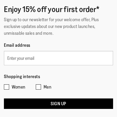
Technology
:
iQushion™ Kids Toddler
Enjoy 15% off your first order*
Sign up to our newsletter for your welcome offer, Plus
exclusive updates about our new product launches,
unmissable sales and more.
Email address
Shopping interests
Women
Men
SIGN UP