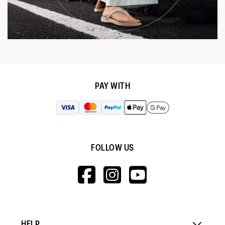
PAY WITH
FOLLOW US
HTTPS://WWW.F
HTTPS://WWW
HTTPS://
V=WALL&VIEWA
HELP