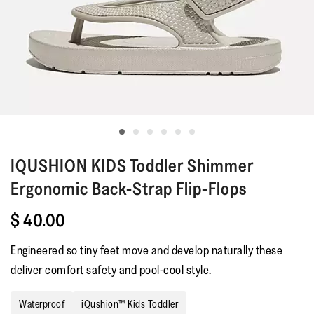
IQUSHION KIDS
Toddler Shimmer
Ergonomic Back-Strap Flip-Flops
$ 40.00
Engineered so tiny feet move and develop naturally these
deliver comfort safety and pool-cool style.
Waterproof
iQushion™ Kids Toddler