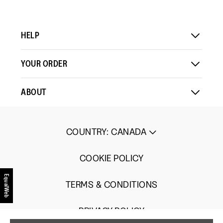
Up
Up
3
Small
Large
of
5.
HELP
YOUR ORDER
ABOUT
COUNTRY
:
CANADA
COOKIE POLICY
EqualWeb
TERMS & CONDITIONS
PRIVACY POLICY