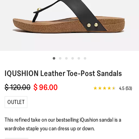
IQUSHION
Leather Toe-Post Sandals
$ 120.00
$ 96.00
4.5
(53)
4.5
out
of
OUTLET
5
stars,
average
This refined take on our bestselling iQushion sandal is a
rating
value.
wardrobe staple you can dress up or down.
Read
53