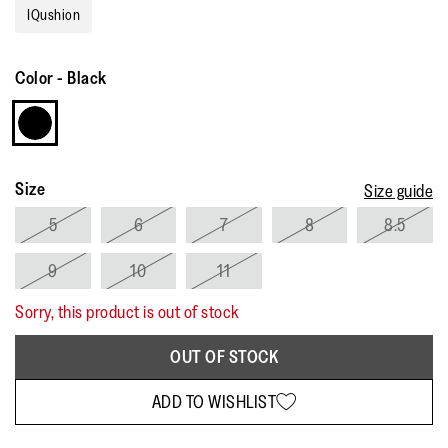
Reviews.
IQushion
Same
page
link.
Color
-
Black
Size
Size guide
5
6
7
8
8.5
9
10
11
Sorry, this product is out of stock
OUT OF STOCK
ADD TO WISHLIST