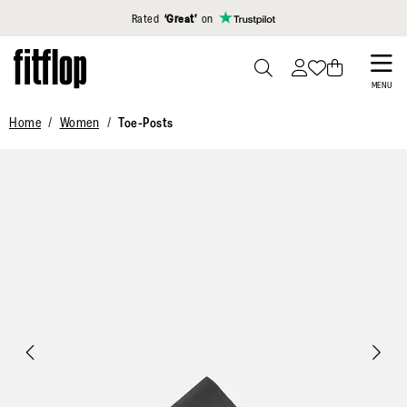
Click to view our Accessibility Statement
Rated
‘Great’
on
Skip
to
PRESS
MENU
TO
main
Home
Women
Toe-Posts
TOGGLE
content
SEARCH