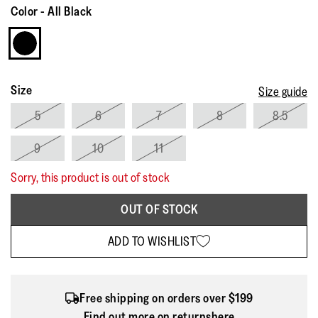
Reviews.
Color
-
All Black
Same
page
link.
Size
Size guide
5
6
7
8
8.5
9
10
11
Sorry, this product is out of stock
OUT OF STOCK
ADD TO WISHLIST
Free shipping on orders over $199
Find out more on returns
here