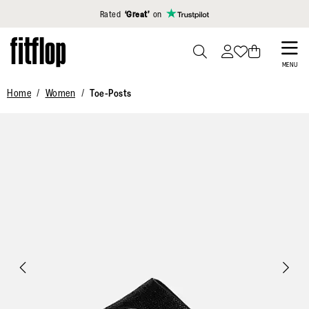
Click to view our Accessibility Statement
Rated
‘Great’
on
Skip
to
PRESS
MENU
TO
main
Home
Women
Toe-Posts
TOGGLE
content
SEARCH