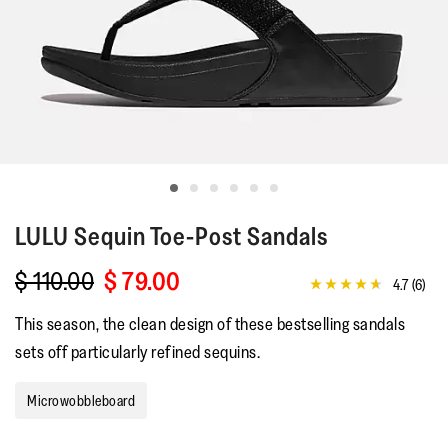
LULU
Sequin Toe-Post Sandals
$ 110.00
$ 79.00
4.7
(6)
4.7
out
This season, the clean design of these bestselling sandals
of
5
sets off particularly refined sequins.
stars,
average
rating
Microwobbleboard
value.
Read
6