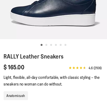
RALLY
Leather Sneakers
$ 165.00
4.6
(2106)
4.6
out
Light, flexible, all-day comfortable, with classic styling – the
of
5
sneakers no woman can do without.
stars,
average
rating
Anatomicush
value.
Read
2106