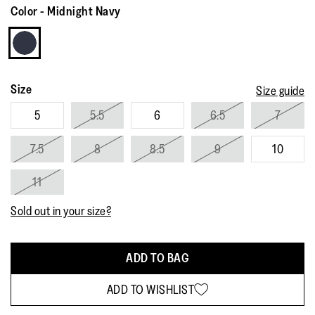
Reviews.
Color
-
Midnight Navy
Same
page
link.
Size
Size guide
5
5.5
6
6.5
7
7.5
8
8.5
9
10
11
Sold out in your size?
ADD TO BAG
ADD TO WISHLIST