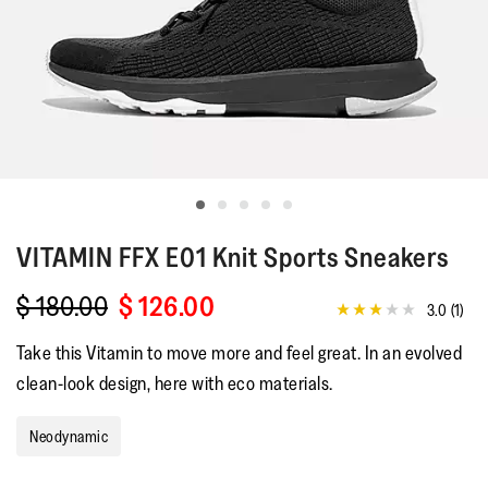
VITAMIN FFX
E01 Knit Sports Sneakers
$ 180.00
$ 126.00
3.0
(1)
3.0
out
Take this Vitamin to move more and feel great. In an evolved
of
5
clean-look design, here with eco materials.
stars,
average
rating
Neodynamic
value.
Read
a