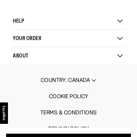
HELP
YOUR ORDER
ABOUT
COUNTRY
:
CANADA
COOKIE POLICY
EqualWeb
TERMS & CONDITIONS
PRIVACY POLICY