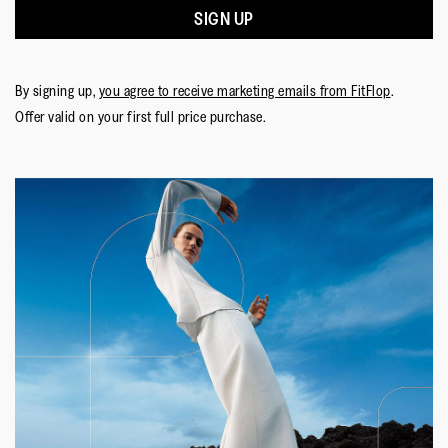
Small
Large
of
appreciate your understanding and hope you
SIGN UP
5.
enjoy your new shoes.
By signing up,
you agree to receive marketing emails from FitFlop
.
Offer valid on your first full price purchase.