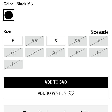
Review.
Color
-
Black Mix
Same
page
link.
Size
Size guide
5
5.5
6
6.5
7
7.5
8
8.5
9
10
11
ADD TO BAG
ADD TO WISHLIST