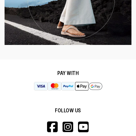
PAY WITH
FOLLOW US
HTTPS://WWW.F
HTTPS://WWW
HTTPS://
V=WALL&VIEWA