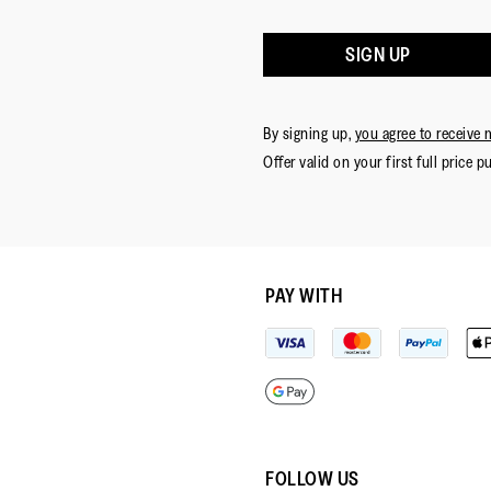
SIGN UP
By signing up,
you agree to receive 
Offer valid on your first full price p
PAY WITH
FOLLOW US