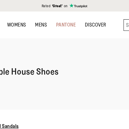
Rated
‘Great’
on
WOMENS
MENS
PANTONE
DISCOVER
le House Shoes
 Sandals