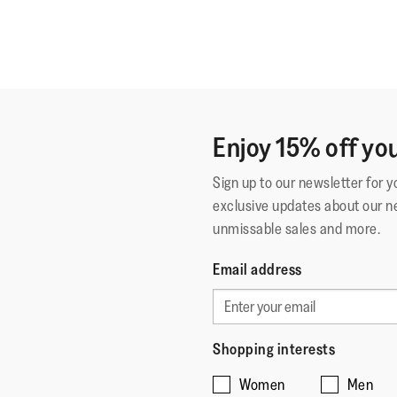
Enjoy 15% off you
Sign up to our newsletter for 
exclusive updates about our n
unmissable sales and more.
Email address
Shopping interests
Women
Men