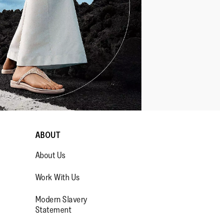
ABOUT
About Us
Work With Us
Modern Slavery
Statement