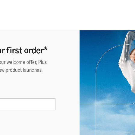
r first order*
your welcome offer, Plus
ew product launches,