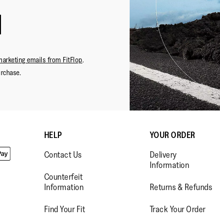
marketing emails from FitFlop
.
urchase.
HELP
YOUR ORDER
Contact Us
Delivery
Information
Counterfeit
Information
Returns & Refunds
Find Your Fit
Track Your Order