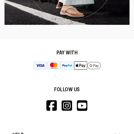
PAY WITH
FOLLOW US
HTTPS://WWW.F
HTTPS://WWW
HTTPS://
V=WALL&VIEWA