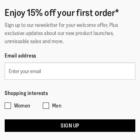
Enjoy 15% off your first order*
Sign up to our newsletter for your welcome offer, Plus
exclusive updates about our new product launches,
unmissable sales and more.
Email address
Shopping interests
Women
Men
SIGN UP