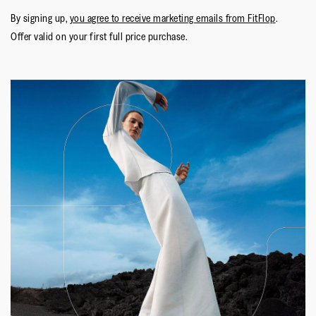
By signing up,
you agree to receive marketing emails from FitFlop
.
Offer valid on your first full price purchase.