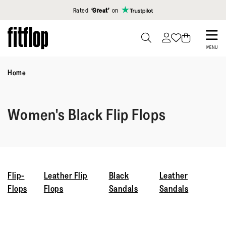
Click to view our Accessibility Statement
Rated
‘Great’
on
Skip
to
PRESS
MENU
TO
main
TOGGLE
Home
content
SEARCH
Women's Black Flip Flops
Flip-
Leather Flip
Black
Leather
Flops
Flops
Sandals
Sandals