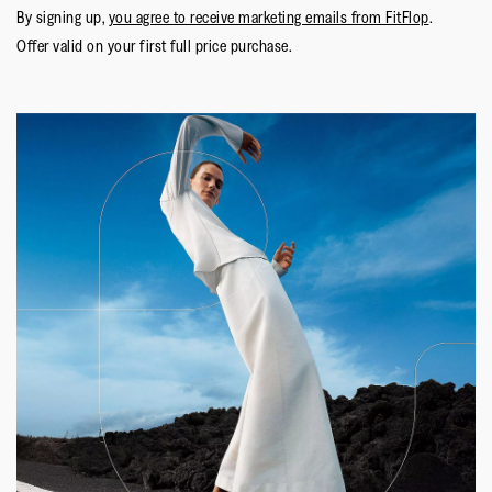
By signing up,
you agree to receive marketing emails from FitFlop
.
Offer valid on your first full price purchase.