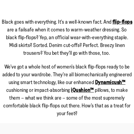
Black goes with everything. It’s a well-known fact. And
flip-flops
are a failsafe when it comes to warm-weather dressing. So
black flip-flops? Yep, an official wear-with-everything staple.
Midi skirts? Sorted. Denim cut-offs? Perfect. Breezy linen
trousers? You bet they’ll go with those, too.
We’ve got a whole host of women’s black flip-flops ready to be
added to your wardrobe. They’re all biomechanically engineered
using smart technology, like our enhanced
Dynamicush™
cushioning or impact-absorbing
iQushion™
pillows, to make
them – what we think are – some of the most supremely
comfortable black flip-flops out there. How’s that as a treat for
your feet?