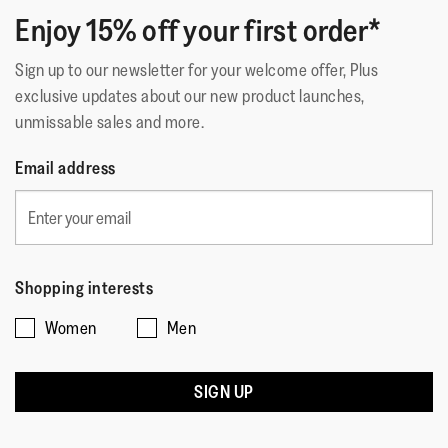
Enjoy 15% off your first order*
Sign up to our newsletter for your welcome offer, Plus
exclusive updates about our new product launches,
unmissable sales and more.
Email address
Shopping interests
Women
Men
SIGN UP