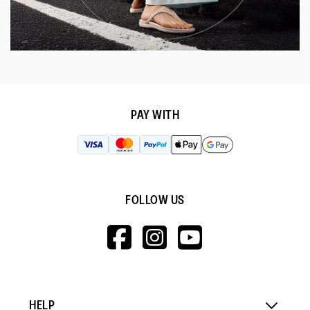
PAY WITH
FOLLOW US
HTTPS://WWW.F
HTTPS://WWW
HTTPS://
V=WALL&VIEWA
HELP