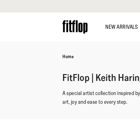
Click to view our Accessibility Statement
Skip
to
NEW ARRIVALS
main
content
Home
FitFlop | Keith Hari
A special artist collection inspired b
art, joy and ease to every step.