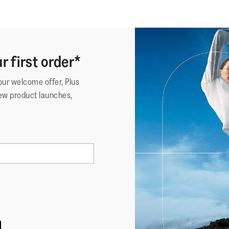
r first order*
your welcome offer, Plus
ew product launches,