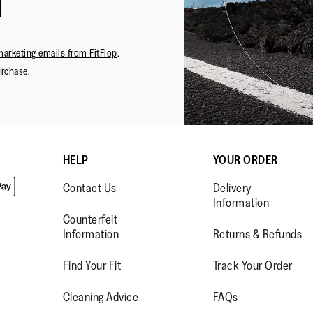
marketing emails from FitFlop
.
urchase.
HELP
YOUR ORDER
Contact Us
Delivery
Information
Counterfeit
Information
Returns & Refunds
Find Your Fit
Track Your Order
WW.FACEBOOK.COM/FITFLOP?
//WWW.INSTAGRAM.COM/FITFL
PS://WWW.YOUTUBE.COM/USE
Cleaning Advice
FAQs