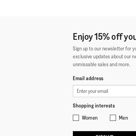
Enjoy 15% off you
Sign up to our newsletter for 
exclusive updates about our n
unmissable sales and more.
Email address
Shopping interests
Women
Men