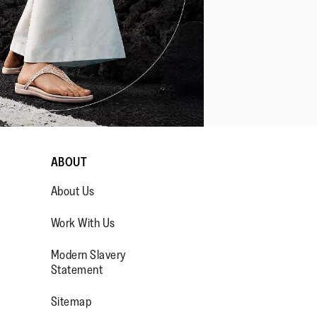
ABOUT
About Us
Work With Us
Modern Slavery
Statement
OP/
R/FITFLOPFOOTWEAR
Sitemap