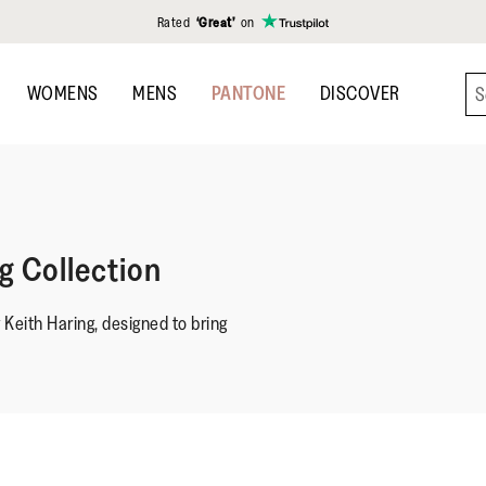
Rated
‘Great’
on
WOMENS
MENS
PANTONE
DISCOVER
ng Collection
y Keith Haring, designed to bring