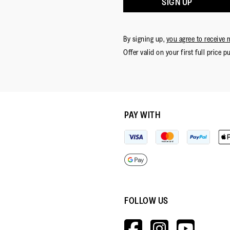
SIGN UP
By signing up,
you agree to receive 
Offer valid on your first full price p
PAY WITH
FOLLOW US
HTTPS://W
HTTPS:
HTT