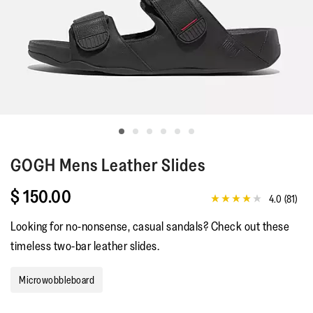
GOGH
Mens Leather Slides
$ 150.00
4.0
(81)
4.0
out
Looking for no-nonsense, casual sandals? Check out these
of
5
timeless two-bar leather slides.
stars,
average
rating
Microwobbleboard
value.
Read
81