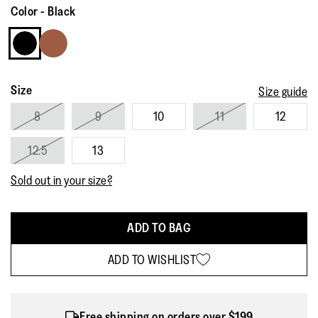
Reviews.
Color
-
Black
Same
page
link.
Size
Size guide
8
9
10
11
12
12.5
13
Sold out in your size?
ADD TO BAG
ADD TO WISHLIST
Free shipping on orders over $199