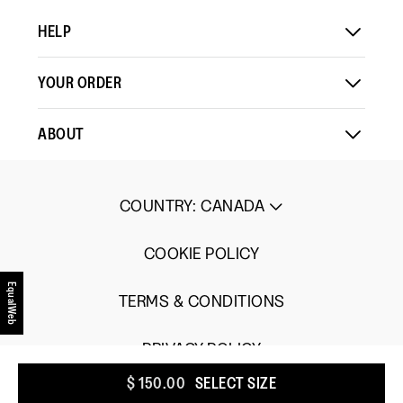
Comes
Comes
is
HELP
Up
Up
3
Small
Large
of
5.
YOUR ORDER
ABOUT
COUNTRY
:
CANADA
COOKIE POLICY
EqualWeb
TERMS & CONDITIONS
PRIVACY POLICY
$ 150.00
SELECT SIZE
UGC TERMS