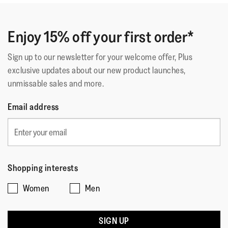
of
Deuxième paire identique. La première a tenue 5 ans.
5
C'est dire la qualité car je les porte tous les jours.
stars.
Enjoy 15% off your first order*
Sign up to our newsletter for your welcome offer, Plus
Quality of Product
exclusive updates about our new product launches,
unmissable sales and more.
Quality
of
Style
Email address
Product,
Style,
5
4
Fit
out
out
of
Rating
Rating
Fit,
of
Comes Up Small
Comes Up Large
5
of
of
average
5
Shopping interests
1
5
rating
Women
Men
means
means
value
☆☆☆☆☆
☆☆☆☆☆
Comes
Comes
is
Why???
·
24 days ago
5
Up
Up
3
out
SIGN UP
Good