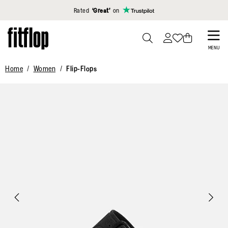
Click to view our Accessibility Statement
Rated
‘Great’
on
Skip
to
PRESS
MENU
TO
main
Home
Women
Flip-Flops
TOGGLE
content
SEARCH