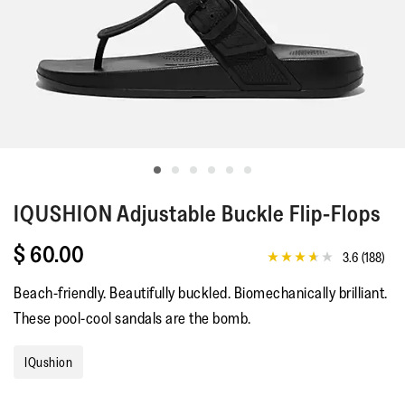
IQUSHION
Adjustable Buckle Flip-Flops
$ 60.00
3.6
(188)
3.6
out
Beach-friendly. Beautifully buckled. Biomechanically brilliant.
of
5
These pool-cool sandals are the bomb.
stars,
average
rating
IQushion
value.
Read
188