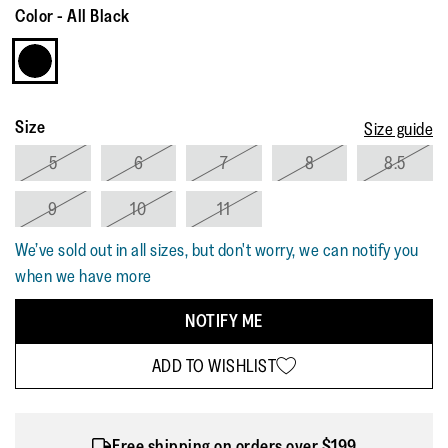
Reviews.
Color
-
All Black
Same
page
link.
Size
Size guide
5
6
7
8
8.5
9
10
11
We’ve sold out in all sizes, but don't worry, we can notify you
when we have more
NOTIFY ME
ADD TO WISHLIST
Free shipping on orders over $199