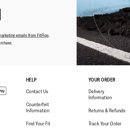
marketing emails from FitFlop
.
urchase.
HELP
YOUR ORDER
Contact Us
Delivery
Information
Counterfeit
Information
Returns & Refunds
Find Your Fit
Track Your Order