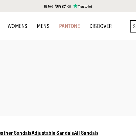
Rated
‘Great’
on
WOMENS
MENS
PANTONE
DISCOVER
eather Sandals
Adjustable Sandals
All Sandals