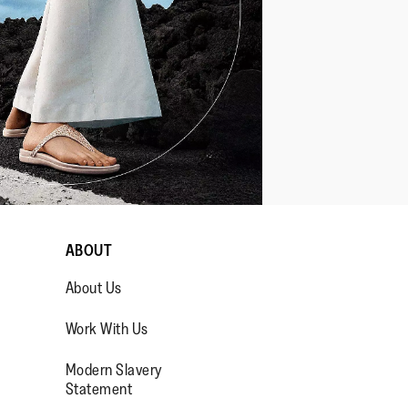
ABOUT
About Us
Work With Us
Modern Slavery
Statement