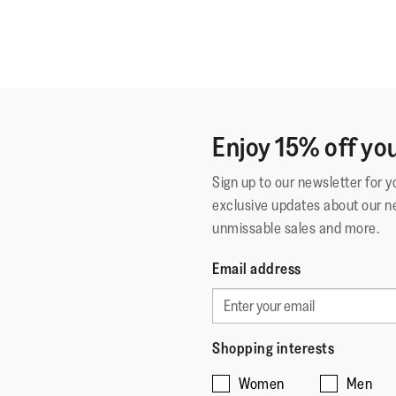
Enjoy 15% off you
Sign up to our newsletter for 
exclusive updates about our n
unmissable sales and more.
Email address
Shopping interests
Women
Men