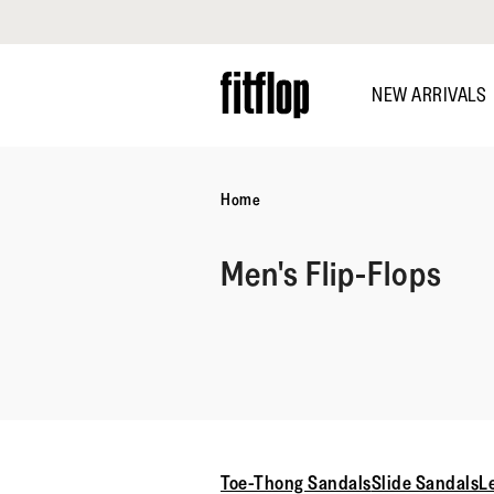
Click to view our Accessibility Statement
Skip
to
NEW ARRIVALS
main
content
Home
Men's Flip-Flops
Toe-Thong Sandals
Slide Sandals
L