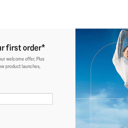
r first order*
your welcome offer, Plus
ew product launches,