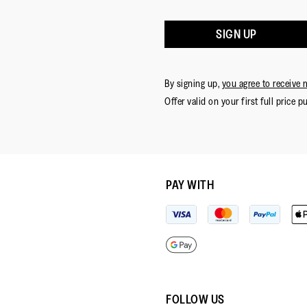
SIGN UP
By signing up,
you agree to receive 
Offer valid on your first full price p
PAY WITH
FOLLOW US