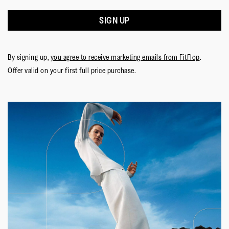
SIGN UP
By signing up,
you agree to receive marketing emails from FitFlop
.
Offer valid on your first full price purchase.