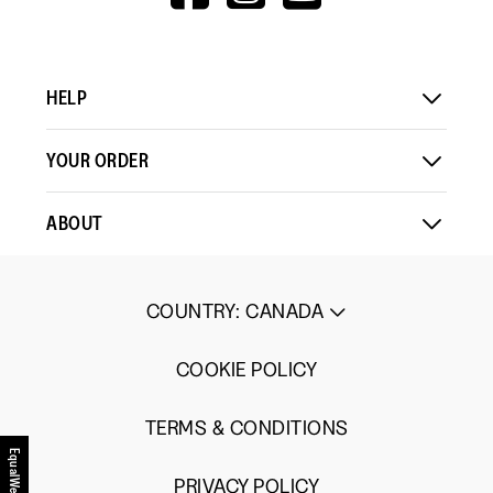
V=WALL&VIEWA
HELP
YOUR ORDER
ABOUT
COUNTRY
:
CANADA
COOKIE POLICY
TERMS & CONDITIONS
EqualWeb
PRIVACY POLICY