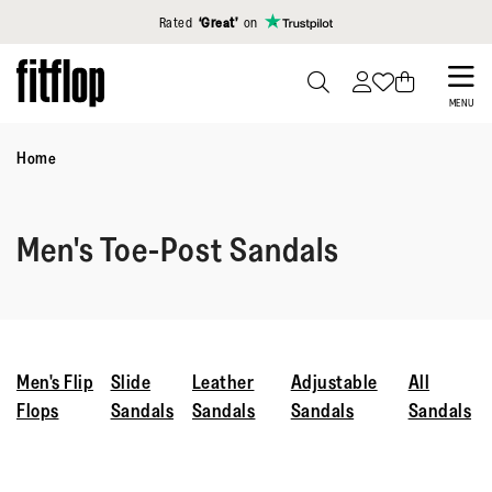
Click to view our Accessibility Statement
Rated
‘Great’
on
Skip
to
PRESS
MENU
TO
main
TOGGLE
Home
content
SEARCH
Men's Toe-Post Sandals
Men's Flip
Slide
Leather
Adjustable
All
Flops
Sandals
Sandals
Sandals
Sandals