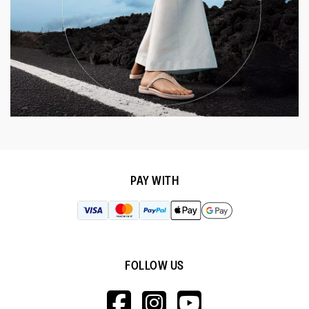
PAY WITH
FOLLOW US
HTTPS://WWW.F
HTTPS://WWW
HTTPS://