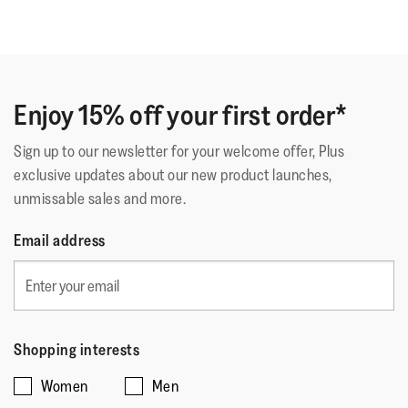
Enjoy 15% off your first order*
Sign up to our newsletter for your welcome offer, Plus
exclusive updates about our new product launches,
unmissable sales and more.
Email address
Shopping interests
Women
Men