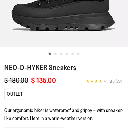
NEO-D-HYKER
Sneakers
$ 180.00
$ 135.00
3.5
(22)
3.5
out
of
OUTLET
5
stars,
average
Our ergonomic hiker is waterproof and grippy – with sneaker-
rating
value.
like comfort. Here in a warm-weather version.
Read
22