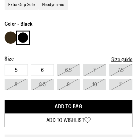
Reviews.
Extra Grip Sole
Neodynamic
Same
page
link.
Color
-
Black
Size
Size guide
5
6
6.5
7
7.5
8
8.5
9
10
11
ADD TO BAG
ADD TO WISHLIST