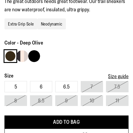
The great outdoors needs great footwear. Our trail sneakers
rating
value.
are now waterproof, insulated, ultra grippy.
Read
27
Reviews.
Extra Grip Sole
Neodynamic
Same
page
link.
Color
-
Deep Olive
Size
Size guide
5
6
6.5
7
7.5
8
8.5
9
10
11
ADD TO BAG