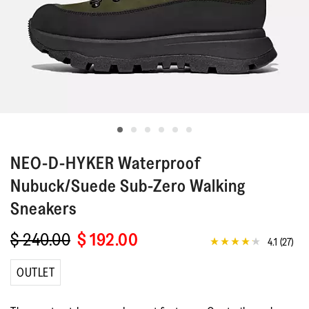
NEO-D-HYKER
Waterproof
Nubuck/Suede Sub-Zero Walking
Sneakers
$ 240.00
$ 192.00
4.1
(27)
4.1
out
of
OUTLET
5
stars,
average