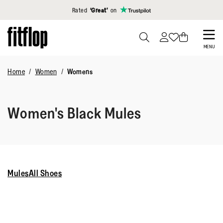
Click to view our Accessibility Statement
Rated
‘Great’
on
Skip
to
PRESS
MENU
TO
main
TOGGLE
Home
Women
Womens
content
SEARCH
Women's Black Mules
Mules
All Shoes