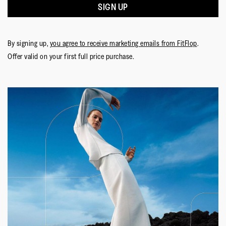
SIGN UP
By signing up,
you agree to receive marketing emails from FitFlop
.
Offer valid on your first full price purchase.