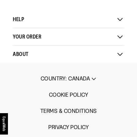
HELP
YOUR ORDER
ABOUT
COUNTRY
:
CANADA
COOKIE POLICY
TERMS & CONDITIONS
EqualWeb
PRIVACY POLICY