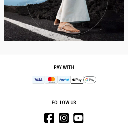
PAY WITH
FOLLOW US
HTTPS://WWW.F
HTTPS://WWW
HTTPS://
V=WALL&VIEWA