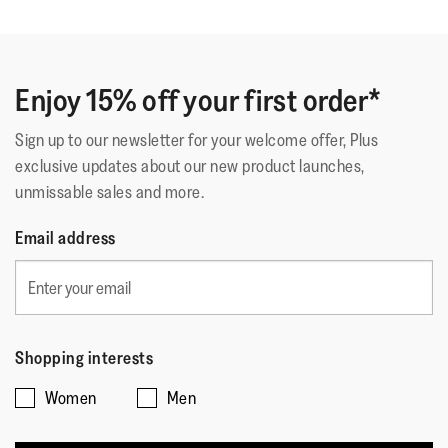
Enjoy 15% off your first order*
Sign up to our newsletter for your welcome offer, Plus
exclusive updates about our new product launches,
unmissable sales and more.
Email address
Shopping interests
Women
Men