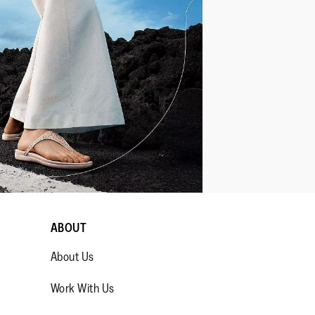
ABOUT
About Us
Work With Us