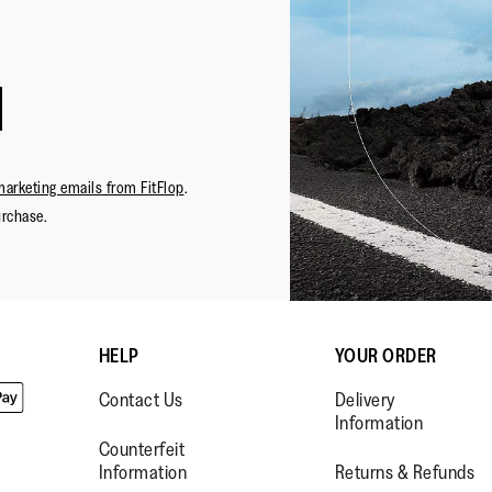
marketing emails from FitFlop
.
urchase.
HELP
YOUR ORDER
Contact Us
Delivery
Information
Counterfeit
Information
Returns & Refunds