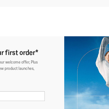
r first order*
your welcome offer, Plus
ew product launches,