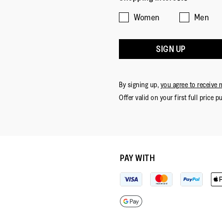
Women
Men
SIGN UP
By signing up,
you agree to receive 
Offer valid on your first full price p
PAY WITH