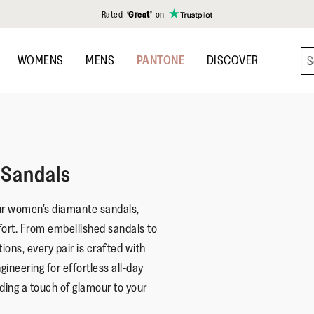
Rated
‘Great’
on
WOMENS
MENS
PANTONE
DISCOVER
Sandals
ur women’s diamante sandals,
fort. From embellished sandals to
ions, every pair is crafted with
ineering for effortless all-day
dding a touch of glamour to your