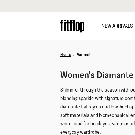
Click to view our Accessibility Statement
Skip
to
NEW ARRIVALS
main
content
Home
Women
Women’s Diamante 
Shimmer through the season with o
blending sparkle with signature com
diamante flat styles and low-heel opt
soft materials and biomechanical eng
wear. Ideal for holidays, events or a
everyday wardrobe.