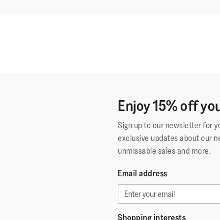
Enjoy 15% off you
Sign up to our newsletter for 
exclusive updates about our n
unmissable sales and more.
Email address
Shopping interests