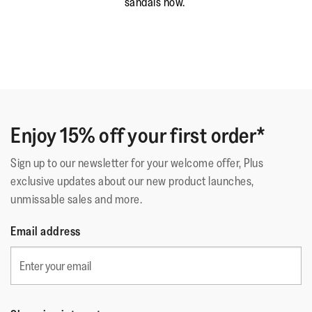
sandals now.
Enjoy 15% off your first order*
Sign up to our newsletter for your welcome offer, Plus
exclusive updates about our new product launches,
unmissable sales and more.
Email address