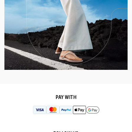
PAY WITH