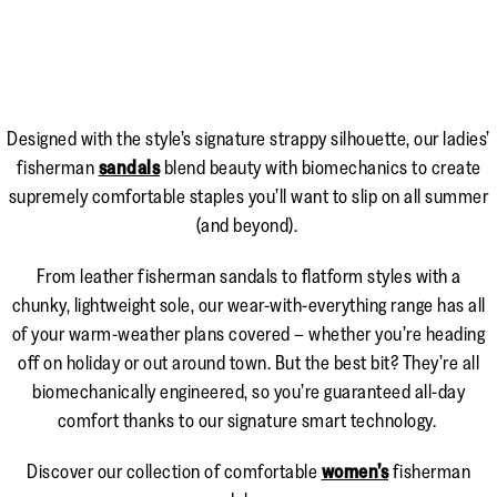
Designed with the style’s signature strappy silhouette, our ladies’
fisherman
sandals
blend beauty with biomechanics to create
supremely comfortable staples you’ll want to slip on all summer
(and beyond).
From leather fisherman sandals to flatform styles with a
chunky, lightweight sole, our wear-with-everything range has all
of your warm-weather plans covered – whether you’re heading
off on holiday or out around town. But the best bit? They’re all
biomechanically engineered, so you’re guaranteed all-day
comfort thanks to our signature smart technology.
Discover our collection of comfortable
women’s
fisherman