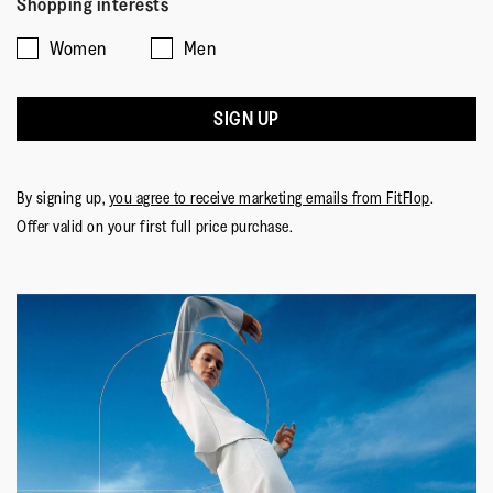
Shopping interests
Women
Men
SIGN UP
By signing up,
you agree to receive marketing emails from FitFlop
.
Offer valid on your first full price purchase.