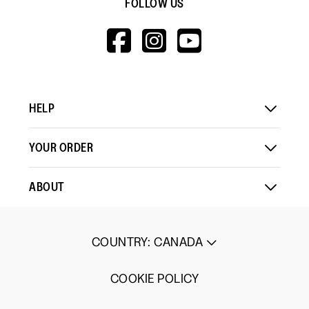
FOLLOW US
HTTPS://WWW.F
HTTPS://WWW
HTTPS://
V=WALL&VIEWA
HELP
YOUR ORDER
ABOUT
COUNTRY
:
CANADA
COOKIE POLICY