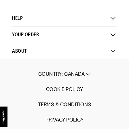
HELP
YOUR ORDER
ABOUT
COUNTRY
:
CANADA
COOKIE POLICY
TERMS & CONDITIONS
EqualWeb
PRIVACY POLICY