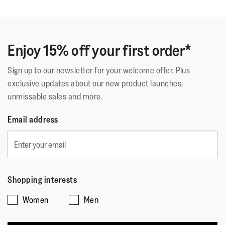
Enjoy 15% off your first order*
Sign up to our newsletter for your welcome offer, Plus
exclusive updates about our new product launches,
unmissable sales and more.
Email address
Shopping interests
Women
Men