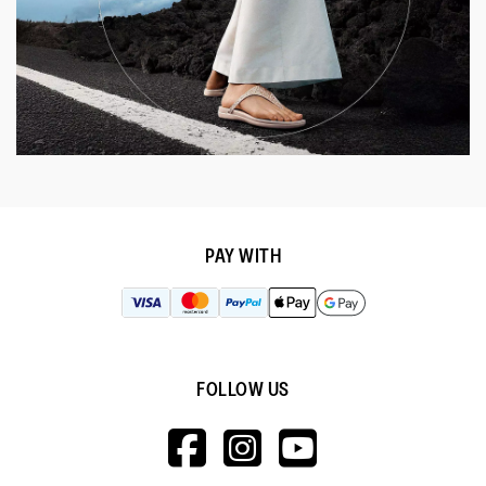
PAY WITH
FOLLOW US
HTTPS://WWW.F
HTTPS://WWW
HTTPS://
V=WALL&VIEWA