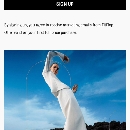
SIGN UP
By signing up,
you agree to receive marketing emails from FitFlop
.
Offer valid on your first full price purchase.