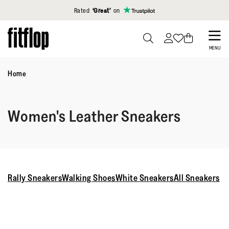
Click to view our Accessibility Statement
Rated
‘Great’
on
Skip
to
PRESS
MENU
TO
main
TOGGLE
Home
content
SEARCH
Women's Leather Sneakers
Rally Sneakers
Walking Shoes
White Sneakers
All Sneakers