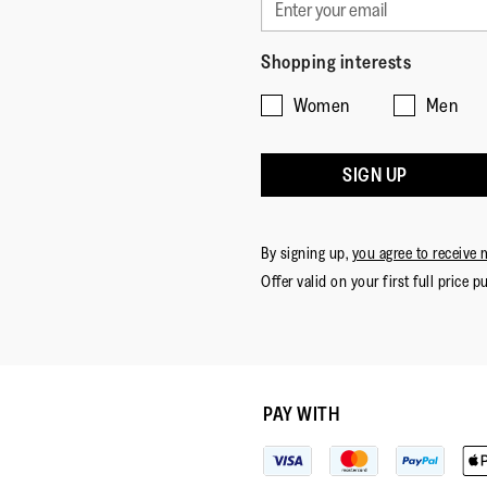
Shopping interests
Women
Men
SIGN UP
By signing up,
you agree to receive 
Offer valid on your first full price p
PAY WITH