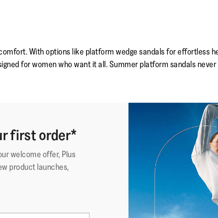
 comfort. With options like platform wedge sandals for effortless 
signed for women who want it all. Summer platform sandals never f
r first order*
your welcome offer, Plus
ew product launches,