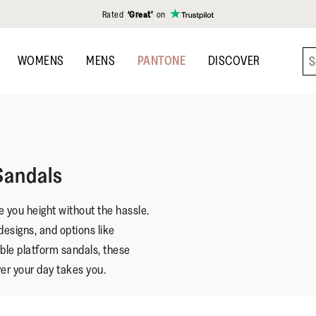
Rated
‘Great’
on
WOMENS
MENS
PANTONE
DISCOVER
Sandals
 you height without the hassle.
designs, and options like
ble platform sandals, these
er your day takes you.