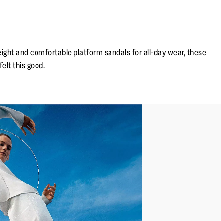
height and comfortable platform sandals for all-day wear, these
elt this good.