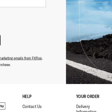
marketing emails from FitFlop
.
urchase.
HELP
YOUR ORDER
Contact Us
Delivery
Information