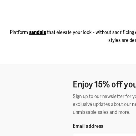
Platform
sandals
that elevate your look - without sacrificing
styles are de
Enjoy 15% off you
Sign up to our newsletter for 
exclusive updates about our n
unmissable sales and more.
Email address