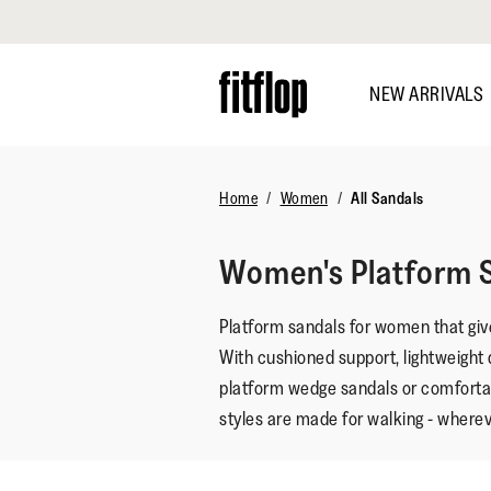
Click to view our Accessibility Statement
Skip
to
NEW ARRIVALS
main
content
Home
Women
All Sandals
Women's Platform 
Platform sandals for women that give
With cushioned support, lightweight 
platform wedge sandals or comforta
styles are made for walking - wherev