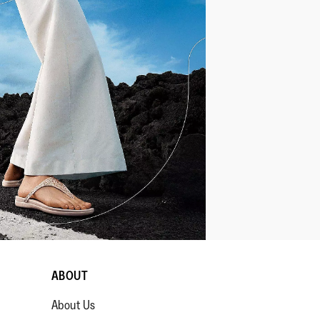
ABOUT
About Us