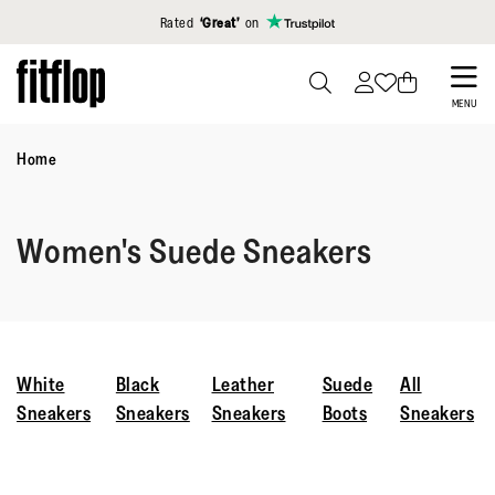
Click to view our Accessibility Statement
Rated
‘Great’
on
Skip
to
PRESS
MENU
TO
main
TOGGLE
Home
content
SEARCH
Women's Suede Sneakers
White
Black
Leather
Suede
All
Sneakers
Sneakers
Sneakers
Boots
Sneakers