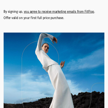
By signing up,
you agree to receive marketing emails from FitFlop
.
Offer valid on your first full price purchase.