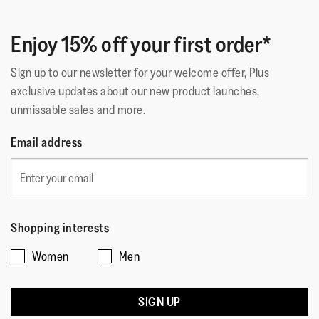
Enjoy 15% off your first order*
Sign up to our newsletter for your welcome offer, Plus
exclusive updates about our new product launches,
unmissable sales and more.
Email address
Shopping interests
Women
Men
SIGN UP