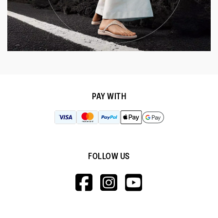
PAY WITH
FOLLOW US
HTTPS://WWW.F
HTTPS://WWW
HTTPS://
V=WALL&VIEWA