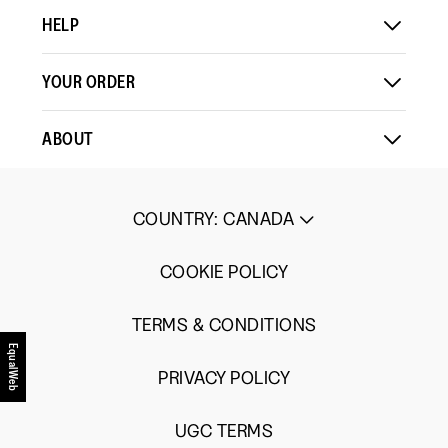
HELP
YOUR ORDER
ABOUT
COUNTRY
:
CANADA
COOKIE POLICY
TERMS & CONDITIONS
EqualWeb
PRIVACY POLICY
UGC TERMS