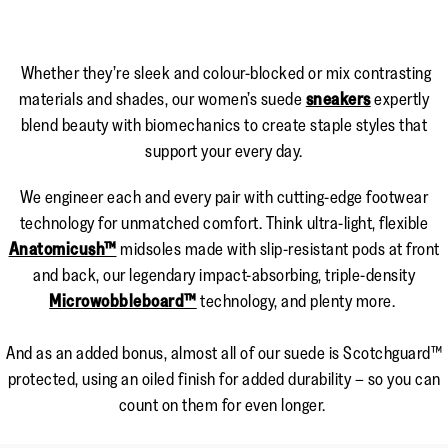
Whether they’re sleek and colour-blocked or mix contrasting
materials and shades, our women’s suede
sneakers
expertly
blend beauty with biomechanics to create staple styles that
support your every day.
We engineer each and every pair with cutting-edge footwear
technology for unmatched comfort. Think ultra-light, flexible
Anatomicush™
midsoles made with slip-resistant pods at front
and back, our legendary impact-absorbing, triple-density
Microwobbleboard™
technology, and plenty more.
And as an added bonus, almost all of our suede is Scotchguard™
protected, using an oiled finish for added durability – so you can
count on them for even longer.