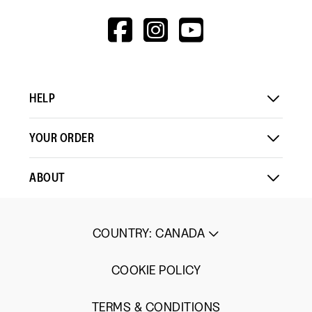
HTTPS://WWW.F
HTTPS://WWW
HTTPS://
V=WALL&VIEWA
HELP
YOUR ORDER
ABOUT
COUNTRY
:
CANADA
COOKIE POLICY
TERMS & CONDITIONS