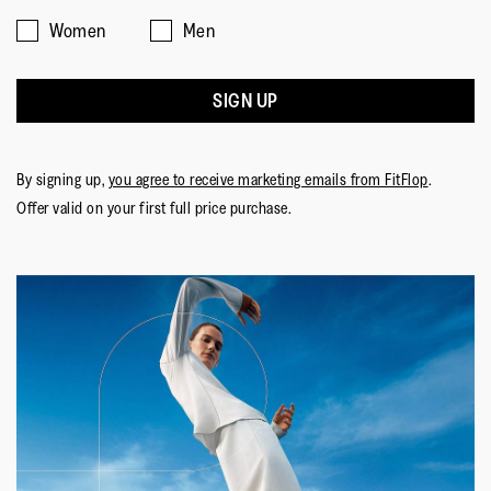
Women
Men
SIGN UP
By signing up,
you agree to receive marketing emails from FitFlop
.
Offer valid on your first full price purchase.