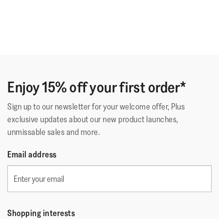
Enjoy 15% off your first order*
Sign up to our newsletter for your welcome offer, Plus
exclusive updates about our new product launches,
unmissable sales and more.
Email address
Shopping interests