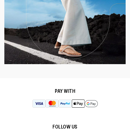
PAY WITH
FOLLOW US