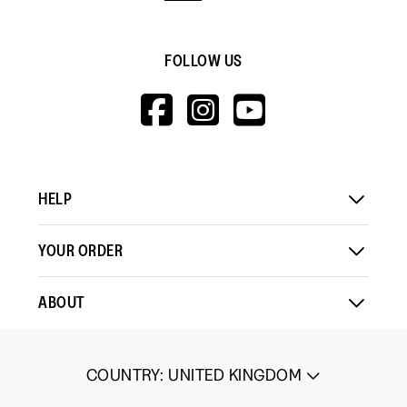
FOLLOW US
HTTPS://WWW.F
HTTPS://WWW
HTTPS://
V=WALL&VIEWA
HELP
YOUR ORDER
ABOUT
COUNTRY
:
UNITED KINGDOM