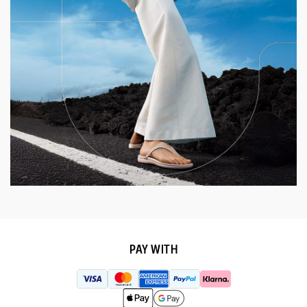
PAY WITH