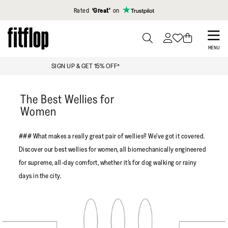
Click to view our Accessibility Statement
Rated
‘Great’
on
Skip
to
PRESS
MENU
TO
main
FREE STANDARD DELIVERY OVER £99
TOGGLE
content
SEARCH
The Best Wellies for
Women
### What makes a really great pair of wellies? We’ve got it covered.
Discover our best wellies for women, all biomechanically engineered
for supreme, all-day comfort, whether it’s for dog walking or rainy
days in the city.