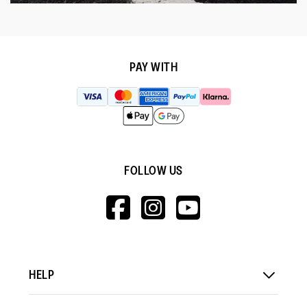
PAY WITH
FOLLOW US
HTTPS://WWW.F
HTTPS://WWW
HTTPS://
V=WALL&VIEWA
HELP