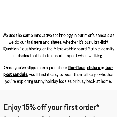
We use the same innovative technology in our men's sandals as
we do our
trainers
and
shoes
, whether it’s our ultra-light
iQushion™ cushioning or the Microwobbleboard™ triple-density
midsoles that help to absorb impact when walking.
Once you’ve slipped on a pair of our
flip-flops
,
sliders
or
toe-
post sandals
, you’ll find it easy to wear them all day - whether
you’re exploring sunny holiday locales or busy back at home.
Enjoy 15% off your first order*