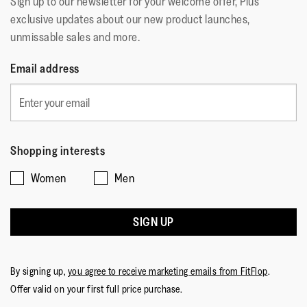
Sign up to our newsletter for your welcome offer, Plus
exclusive updates about our new product launches,
unmissable sales and more.
Email address
Shopping interests
Women
Men
SIGN UP
By signing up,
you agree to receive marketing emails from FitFlop
.
Offer valid on your first full price purchase.