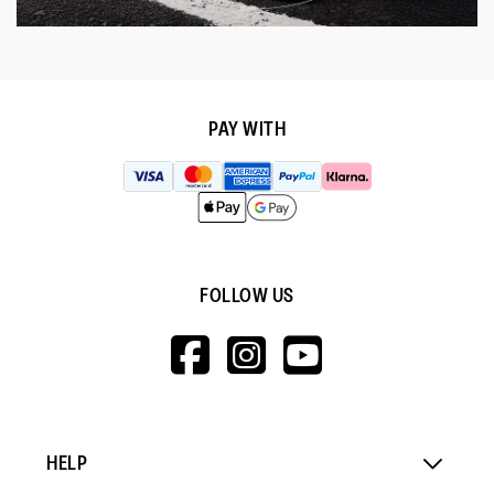
PAY WITH
FOLLOW US
HTTPS://WWW.F
HTTPS://WWW
HTTPS://
V=WALL&VIEWA
HELP