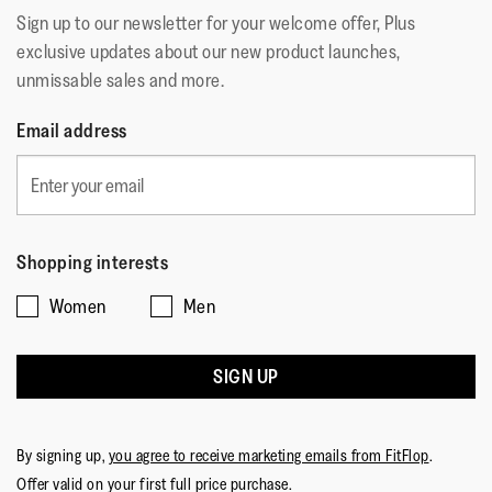
Sign up to our newsletter for your welcome offer, Plus
exclusive updates about our new product launches,
unmissable sales and more.
Email address
Shopping interests
Women
Men
SIGN UP
By signing up,
you agree to receive marketing emails from FitFlop
.
Offer valid on your first full price purchase.