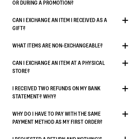
OR DURING A PROMOTION?
CAN I EXCHANGE AN ITEM I RECEIVED AS A
GIFT?
WHAT ITEMS ARE NON-EXCHANGEABLE?
CAN I EXCHANGE AN ITEM AT A PHYSICAL
STORE?
I RECEIVED TWO REFUNDS ON MY BANK
STATEMENT? WHY?
WHY DO I HAVE TO PAY WITH THE SAME
PAYMENT METHOD AS MY FIRST ORDER?