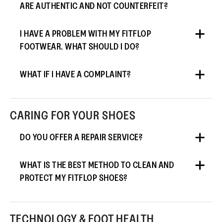
ARE AUTHENTIC AND NOT COUNTERFEIT?
I HAVE A PROBLEM WITH MY FITFLOP
FOOTWEAR. WHAT SHOULD I DO?
WHAT IF I HAVE A COMPLAINT?
CARING FOR YOUR SHOES
DO YOU OFFER A REPAIR SERVICE?
WHAT IS THE BEST METHOD TO CLEAN AND
PROTECT MY FITFLOP SHOES?
TECHNOLOGY & FOOT HEALTH