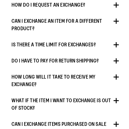
HOW DO I REQUEST AN EXCHANGE?
CAN I EXCHANGE AN ITEM FOR A DIFFERENT
PRODUCT?
IS THERE A TIME LIMIT FOR EXCHANGES?
DO I HAVE TO PAY FOR RETURN SHIPPING?
HOW LONG WILL IT TAKE TO RECEIVE MY
EXCHANGE?
WHAT IF THE ITEM I WANT TO EXCHANGE IS OUT
OF STOCK?
CAN I EXCHANGE ITEMS PURCHASED ON SALE