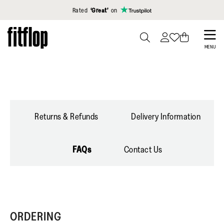
Click to view our Accessibility Statement
Rated
‘Great’
on
Skip
to
PRESS
MENU
TO
main
TOGGLE
content
SEARCH
Returns & Refunds
Delivery Information
FAQs
Contact Us
ORDERING