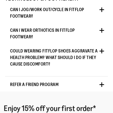
CAN I JOG/WORK OUT/CYCLE IN FITFLOP
FOOTWEAR?
CAN I WEAR ORTHOTICS IN FITFLOP
FOOTWEAR?
COULD WEARING FITFLOP SHOES AGGRAVATE A
HEALTH PROBLEM? WHAT SHOULD I DO IF THEY
CAUSE DISCOMFORT?
REFER A FRIEND PROGRAM
Enjoy 15% off your first order*