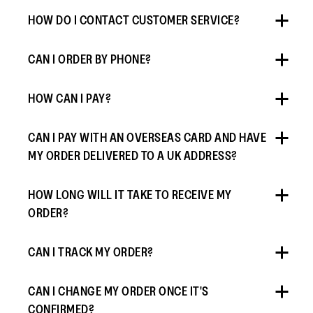
HOW DO I CONTACT CUSTOMER SERVICE?
CAN I ORDER BY PHONE?
HOW CAN I PAY?
CAN I PAY WITH AN OVERSEAS CARD AND HAVE
MY ORDER DELIVERED TO A UK ADDRESS?
HOW LONG WILL IT TAKE TO RECEIVE MY
ORDER?
CAN I TRACK MY ORDER?
CAN I CHANGE MY ORDER ONCE IT'S
CONFIRMED?