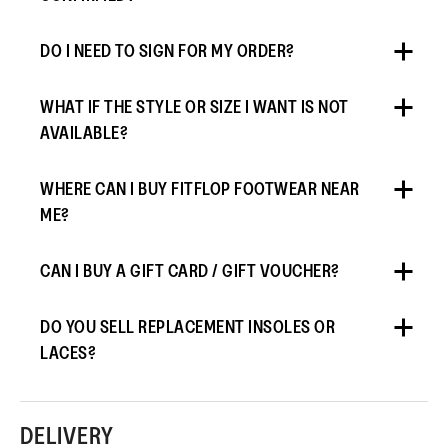
DO I NEED TO SIGN FOR MY ORDER?
WHAT IF THE STYLE OR SIZE I WANT IS NOT
AVAILABLE?
WHERE CAN I BUY FITFLOP FOOTWEAR NEAR
ME?
CAN I BUY A GIFT CARD / GIFT VOUCHER?
DO YOU SELL REPLACEMENT INSOLES OR
LACES?
DELIVERY