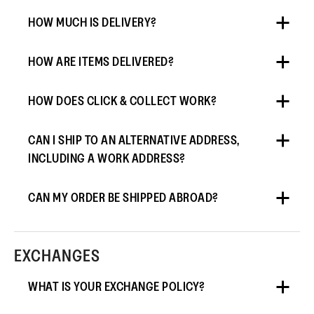
HOW MUCH IS DELIVERY?
HOW ARE ITEMS DELIVERED?
HOW DOES CLICK & COLLECT WORK?
CAN I SHIP TO AN ALTERNATIVE ADDRESS,
INCLUDING A WORK ADDRESS?
CAN MY ORDER BE SHIPPED ABROAD?
EXCHANGES
WHAT IS YOUR EXCHANGE POLICY?