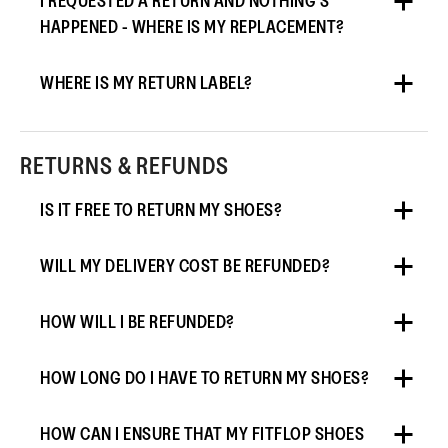
I REQUESTED A RETURN AND NOTHING’S
HAPPENED - WHERE IS MY REPLACEMENT?
WHERE IS MY RETURN LABEL?
RETURNS & REFUNDS
IS IT FREE TO RETURN MY SHOES?
WILL MY DELIVERY COST BE REFUNDED?
HOW WILL I BE REFUNDED?
HOW LONG DO I HAVE TO RETURN MY SHOES?
HOW CAN I ENSURE THAT MY FITFLOP SHOES