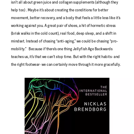
isn’t all about green juice and collagen supplements (although they
help too) . Maybe it’s about creating the conditions for better
movement, better recovery, and a body that feels a little less like it’s
working against you. A great pair of shoes, a hit of hormetic stress
(brisk walks in the cold count), real food, deep sleep, and a shift in
mindset. Instead of chasing “anti-aging,” we could be chasing “pro-
mobility.” Because if there’s one thing Jellyfish Age Backwards
teaches us, it’s that we can’t stop time. But with the right habits- and
the right footwear- we can certainly move through it more gracefully.