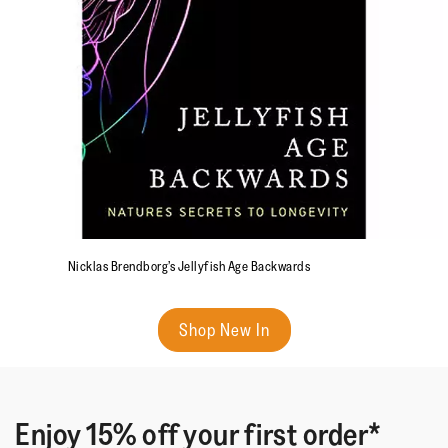
Nicklas Brendborg’s Jellyfish Age Backwards
Shop New In
Enjoy 15% off your first order*