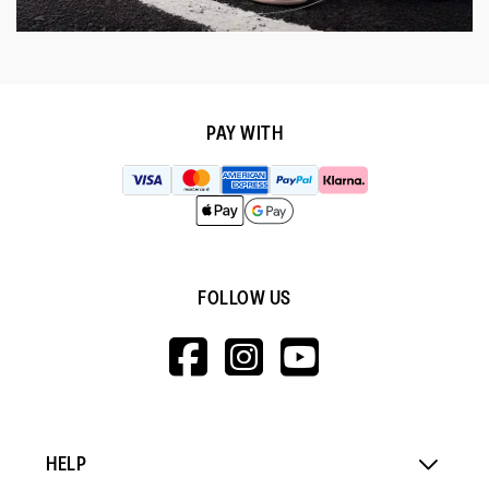
PAY WITH
FOLLOW US
HTTPS://WWW.F
HTTPS://WWW
HTTPS://
V=WALL&VIEWA
HELP