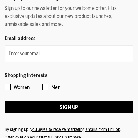
Sign up to our newsletter for your welcome offer, Plus
exclusive updates about our new product launches,
unmissable sales and more.
Email address
Shopping interests
Women
Men
SIGN UP
By signing up,
you agree to receive marketing emails from FitFlop
.
Offer valid on your first full price purchase.