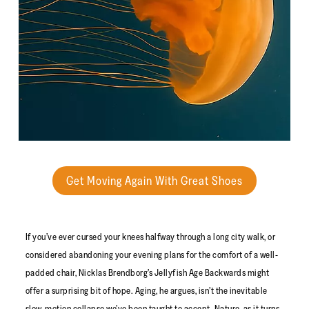
Get Moving Again With Great Shoes
If you’ve ever cursed your knees halfway through a long city walk, or
considered abandoning your evening plans for the comfort of a well-
padded chair, Nicklas Brendborg’s Jellyfish Age Backwards might
offer a surprising bit of hope. Aging, he argues, isn’t the inevitable
slow-motion collapse we’ve been taught to accept. Nature, as it turns