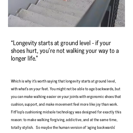
“Longevity starts at ground level - if your
shoes hurt, you’re not walking your way to a
longer life.”
Which is why it’s worth saying that longevity starts at ground level,
with what’s on your feet. You might not be able to age backwards, but
you can make walking easier on your joints with ergonomic shoes that
cushion, support, and make movement feel more like joy than work.
FitFlop’s cushioning midsole technology was designed for exactly this
reason: to make walking forgiving, addictive, and at the same time,
totally stylish. So maybe the human version of ‘aging backwards’