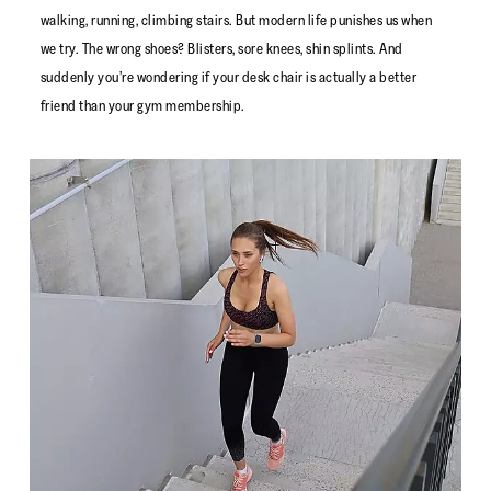
walking, running, climbing stairs. But modern life punishes us when
we try. The wrong shoes? Blisters, sore knees, shin splints. And
suddenly you’re wondering if your desk chair is actually a better
friend than your gym membership.