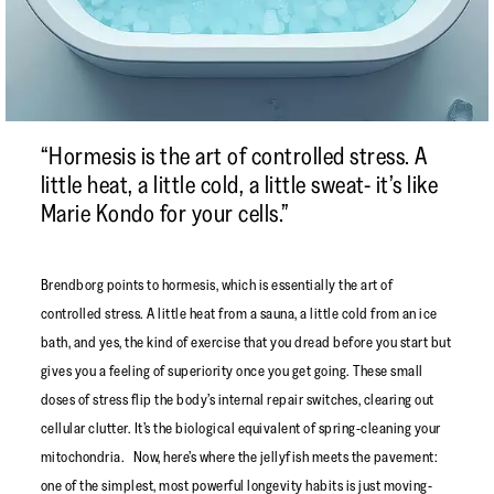
“Hormesis is the art of controlled stress. A
little heat, a little cold, a little sweat- it’s like
Marie Kondo for your cells.”
Brendborg points to hormesis, which is essentially the art of
controlled stress. A little heat from a sauna, a little cold from an ice
bath, and yes, the kind of exercise that you dread before you start but
gives you a feeling of superiority once you get going. These small
doses of stress flip the body’s internal repair switches, clearing out
cellular clutter. It’s the biological equivalent of spring-cleaning your
mitochondria. Now, here’s where the jellyfish meets the pavement:
one of the simplest, most powerful longevity habits is just moving-