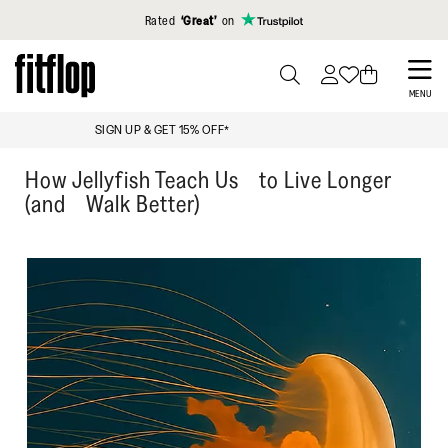
Click to view our Accessibility Statement
Rated
‘Great’
on
Skip
to
PRESS
MENU
TO
main
UP TO 18% OFF: KEY WORKERS & STUDENTS
TOGGLE
content
SEARCH
How Jellyfish Teach Us to Live Longer
(and Walk Better)