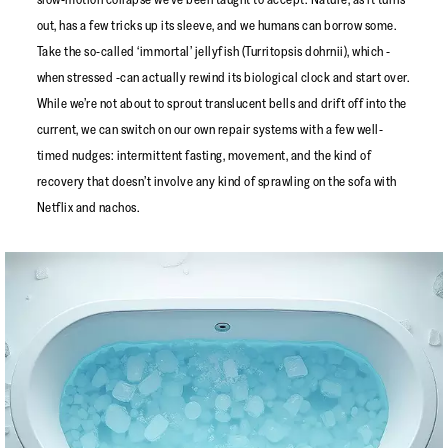
out, has a few tricks up its sleeve, and we humans can borrow some.
Take the so-called ‘immortal’ jellyfish (Turritopsis dohrnii), which -
when stressed -can actually rewind its biological clock and start over.
While we’re not about to sprout translucent bells and drift off into the
current, we can switch on our own repair systems with a few well-
timed nudges: intermittent fasting, movement, and the kind of
recovery that doesn’t involve any kind of sprawling on the sofa with
Netflix and nachos.