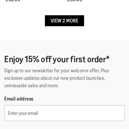
5.
1–3 of 5 Reviews
Up
Up
3.8
Small
Large
of
Returns & Exchanges
Upper Material
:
Polyester-Cotton
5.
VIEW 2 MORE
Lining Material
:
Microfibre (Upper), Leather Footbed
☆☆☆☆☆
☆☆☆☆☆
Free returns & exchanges.
Emsie1971
·
6 months ago
5
Fastening
:
Slip-On
Contact Customer Service if item is faulty.
out
Lovely Shoes
Outsole
:
Slip-Resistant Rubber
of
Technology
:
Dynamicush
Super comfortable but I would go down half size if you
5
can
stars.
Enjoy 15% off your first order*
Sign up to our newsletter for your welcome offer, Plus
Quality
exclusive updates about our new product launches,
unmissable sales and more.
Quality,
5
Style
Email address
out
Style,
of
5
Fit
5
out
Rating
Rating
Fit,
of
Comes Up Small
Comes Up Large