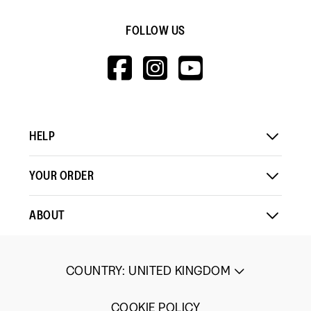
out
Rating
Rating
Fit,
of
Comes Up Small
Comes Up Large
FOLLOW US
of
of
average
5
1
5
rating
HTTPS://WWW.F
HTTPS://WWW
HTTPS://
Load More
means
means
value
V=WALL&VIEWA
Comes
Comes
is
Up
Up
4
Small
Large
of
5.
HELP
YOUR ORDER
ABOUT
COUNTRY
:
UNITED KINGDOM
COOKIE POLICY