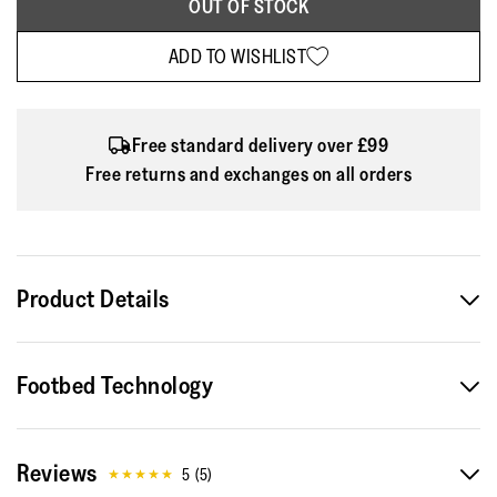
OUT OF STOCK
ADD TO WISHLIST
Free standard delivery over £99
Free returns and exchanges on all orders
Product Details
Ballet pumps that prove flats are anything but ordinary. Two
Footbed Technology
casualwear classics come together in the FitFlop Delicato
flats: iconic ballerinas and go-to denim. The style's signature
round-toe silhouette is crafted from indigo denim and
Reviews
scattered with crystal embellishments across the front. As
5
(
5
)