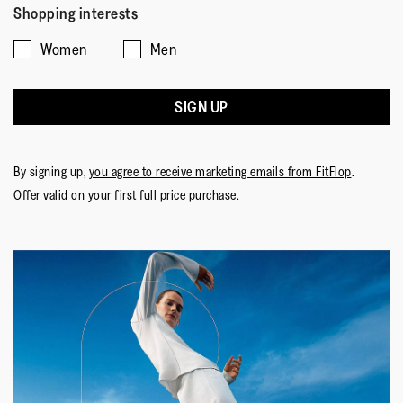
of
of
average
5
Shopping interests
1
5
rating
Women
Men
means
means
value
☆☆☆☆☆
☆☆☆☆☆
Comes
Comes
is
Mammy P
·
7 months ago
5
Up
Up
5
out
SIGN UP
DELICATO Crystal Cap-Toe Denim Ballerinas
Small
Large
of
of
Lovely shoes, . Great design, which is what attracted me
5.
5
to the product. A little bit big, but better than being too
stars.
By signing up,
you agree to receive marketing emails from FitFlop
.
tight. Very comfortable.
Offer valid on your first full price purchase.
Quality
Quality,
5
Style
out
Style,
of
5
Fit
5
out