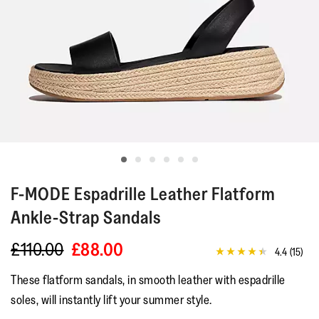
F-MODE
Espadrille Leather Flatform
Ankle-Strap Sandals
£110.00
£88.00
4.4
(15)
4.4
out
These flatform sandals, in smooth leather with espadrille
of
5
soles, will instantly lift your summer style.
stars,
average