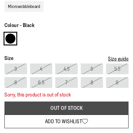
rating
Microwobbleboard
value.
Read
15
Reviews.
Colour
-
Black
Same
page
link.
Size
Size guide
3
4
4.5
5
5.5
6
6.5
7
8
9
Sorry, this product is out of stock
OUT OF STOCK
ADD TO WISHLIST