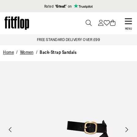
Click to view our Accessibility Statement
Rated
‘Great’
on
Skip
to
PRESS
MENU
TO
main
FREE STANDARD DELIVERY OVER £99
TOGGLE
content
SEARCH
Home
Women
Back-Strap Sandals