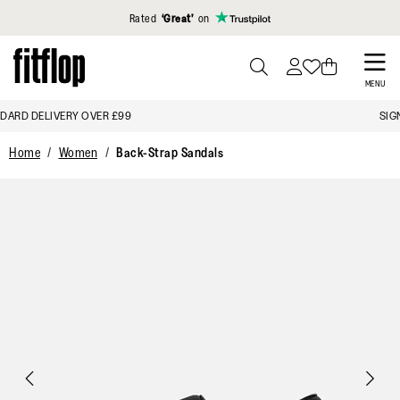
Click to view our Accessibility Statement
Rated
‘Great’
on
Skip
to
PRESS
MENU
TO
main
FREE STANDARD DELIVERY OVER £99
TOGGLE
content
SEARCH
Home
Women
Back-Strap Sandals