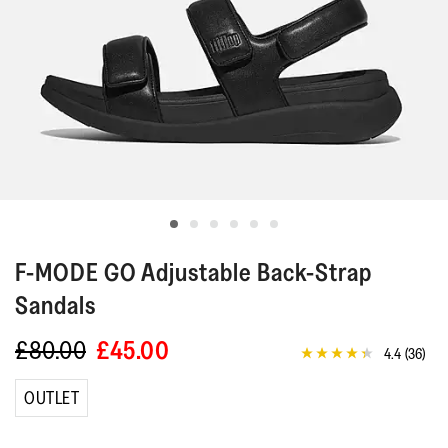
F-MODE GO
Adjustable Back-Strap
Sandals
£80.00
£45.00
4.4
(36)
4.4
out
of
OUTLET
5
stars,
average