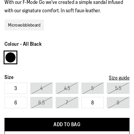
With our F-Mode Go we’ve created a simple sandal infused
rating
value.
with our signature comfort. In soft faux-leather.
Read
36
Reviews.
Microwobbleboard
Same
page
link.
Colour
-
All Black
Size
Size guide
3
4
4.5
5
5.5
6
6.5
7
8
9
ADD TO BAG