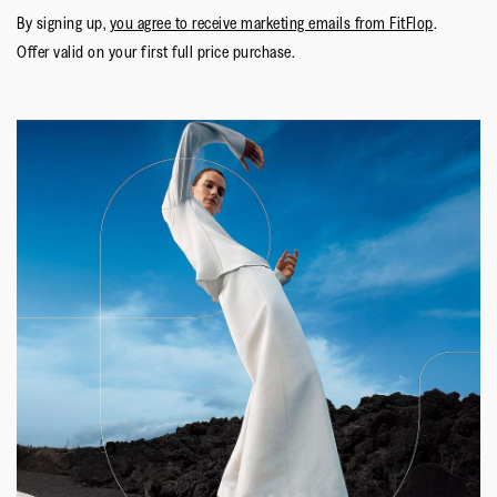
By signing up,
you agree to receive marketing emails from FitFlop
.
Offer valid on your first full price purchase.