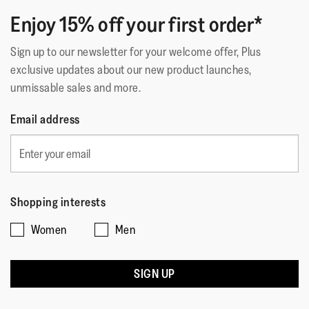
Upper Material
:
Leather
Enjoy 15% off your first order*
Lining Material
:
Leather Footbed
Fastening
:
Slip-On
Sign up to our newsletter for your welcome offer, Plus
Outsole
:
Slip-Resistant Rubber
exclusive updates about our new product launches,
Technology
:
Microwobbleboard
unmissable sales and more.
Email address
Shopping interests
Women
Men
SIGN UP