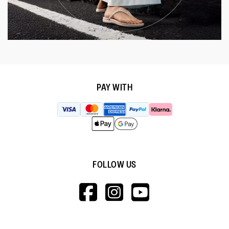
PAY WITH
FOLLOW US
HTTPS://WWW.F
HTTPS://WWW
HTTPS://
V=WALL&VIEWA