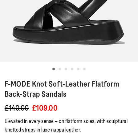
F-MODE
Knot Soft-Leather Flatform
Back-Strap Sandals
£140.00
£109.00
Elevated in every sense – on flatform soles, with sculptural
knotted straps in luxe nappa leather.