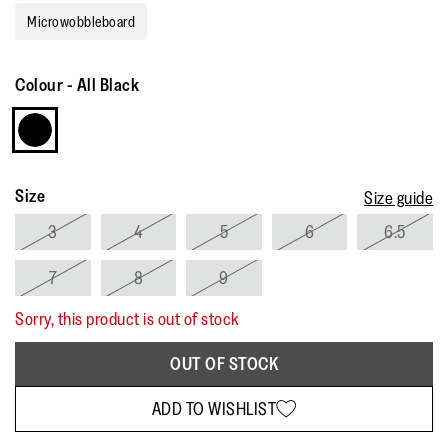
Microwobbleboard
Colour
-
All Black
Size
Size guide
3
4
5
6
6.5
7
8
9
Sorry, this product is out of stock
OUT OF STOCK
ADD TO WISHLIST