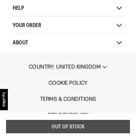
HELP
YOUR ORDER
ABOUT
COUNTRY
:
UNITED KINGDOM
COOKIE POLICY
EqualWeb
TERMS & CONDITIONS
PRIVACY POLICY
OUT OF STOCK
UGC TERMS