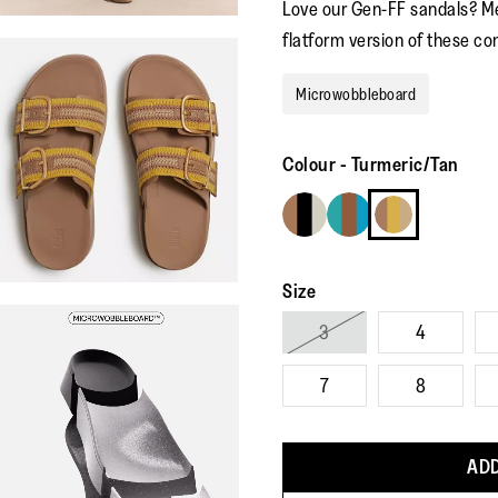
Love our Gen-FF sandals? M
flatform version of these co
Microwobbleboard
Colour
-
Turmeric/Tan
Size
3
4
7
8
ADD