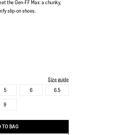
eet the Gen-FF Max: a chunky,
rating
value.
mfy slip-on shoes.
Read
7
Reviews.
Same
page
link.
Size guide
5
6
6.5
9
 TO BAG