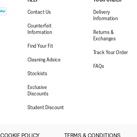
Contact Us
Delivery
Information
Lo
Counterfeit
Information
Returns &
Exchanges
Find Your Fit
Track Your Order
WW.FACEBOOK.COM/FITFLOP?
//WWW.INSTAGRAM.COM/FITFL
PS://WWW.YOUTUBE.COM/USE
Cleaning Advice
FAQs
IEWAS=0
Stockists
Exclusive
Discounts
Student Discount
COOKIE POLICY
TERMS & CONDITIONS