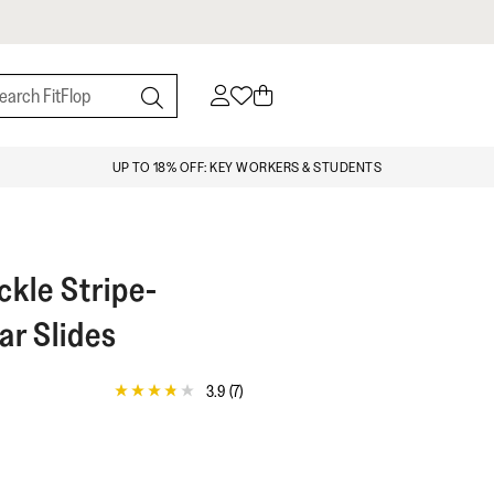
UP TO 18% OFF: KEY WORKERS & STUDENTS
kle Stripe-
r Slides
3.9
(7)
3.9
out
of
5
stars,
average