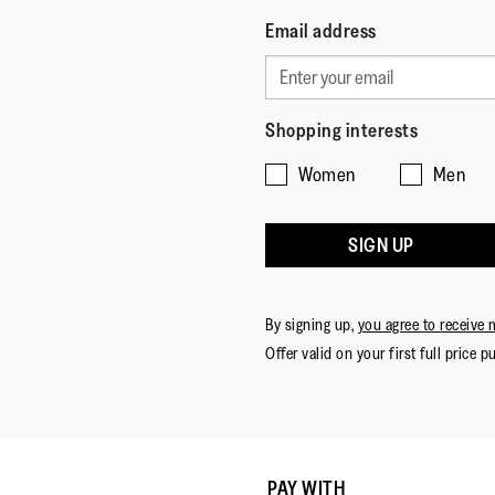
Email address
Shopping interests
Women
Men
SIGN UP
By signing up,
you agree to receive 
Offer valid on your first full price p
PAY WITH