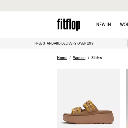
Click to view our Accessibility Statement
Skip
to
NEW IN
WO
main
content
FREE STANDARD DELIVERY OVER £99
Home
Women
Slides