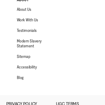
1
5
rating
Small
Large
means
means
value
About Us
Comes
Comes
is
Up
Up
3
ad More
Work With Us
Small
Large
of
5.
Testimonials
Modern Slavery
OP/
R/FITFLOPFOOTWEAR
Statement
Sitemap
Accessibility
Blog
PRIVACY POLICY
UGC TERMS