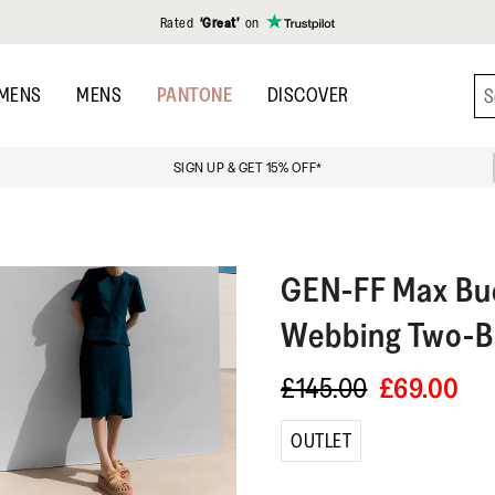
Rated
‘Great’
on
MENS
MENS
PANTONE
DISCOVER
SIGN UP & GET 15% OFF*
GEN-FF
Max Buc
Webbing Two-Ba
£145.00
£69.00
OUTLET