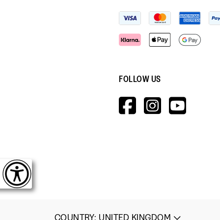
FOLLOW US
HTTPS://W
HTTPS:
HTT
V=WALL&V
COUNTRY
:
UNITED KINGDOM