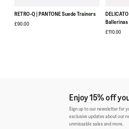
RETRO-Q | PANTONE Suede Trainers
DELICATO 
Ballerinas
£90.00
£110.00
Enjoy 15% off you
Sign up to our newsletter for 
exclusive updates about our n
unmissable sales and more.