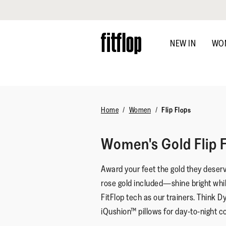
Click to view our Accessibility Statement
Skip
to
NEW IN
WO
main
content
Home
Women
Flip Flops
Women's Gold Flip 
Award your feet the gold they deser
rose gold included—shine bright whi
FitFlop tech as our trainers. Think
iQushion™ pillows for day-to-night c