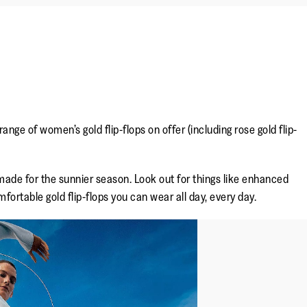
nge of women’s gold flip-flops on offer (including rose gold flip-
 made for the sunnier season. Look out for things like enhanced
fortable gold flip-flops you can wear all day, every day.