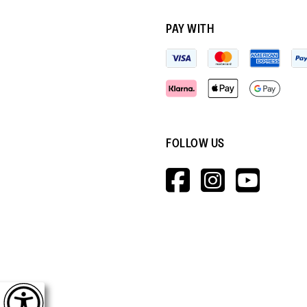
PAY WITH
FOLLOW US
HTTPS://W
HTTPS:
HTT
V=WALL&V