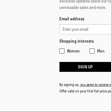
exclusive updates about our n
unmissable sales and more.
Email address
Shopping interests
Women
Men
SIGN UP
By signing up,
you agree to receive 
Offer valid on your first full price p