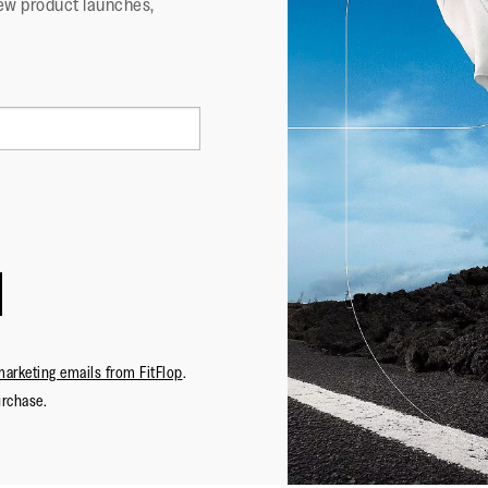
ew product launches,
marketing emails from FitFlop
.
urchase.