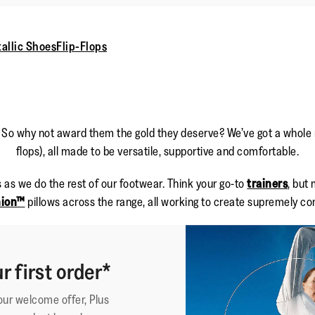
allic Shoes
Flip-Flops
. So why not award them the gold they deserve? We’ve got a whole ra
flops), all made to be versatile, supportive and comfortable.
 as we do the rest of our footwear. Think your go-to
trainers
, but
hion™
pillows across the range, all working to create supremely com
r first order*
your welcome offer, Plus