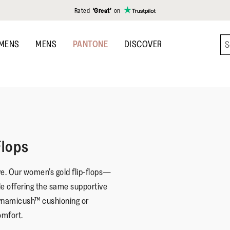
Rated
‘Great’
on
MENS
MENS
PANTONE
DISCOVER
Flops
ve. Our women’s gold flip-flops—
le offering the same supportive
 Dynamicush™ cushioning or
omfort.