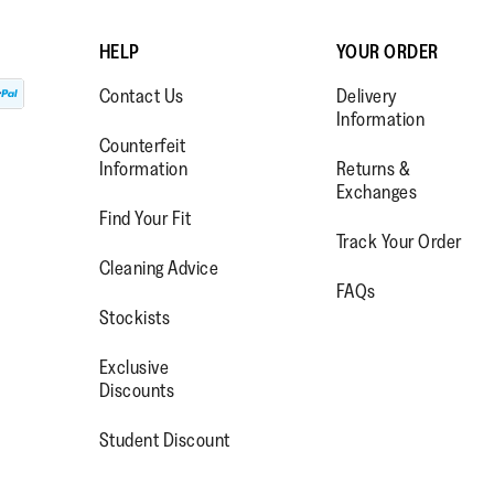
HELP
YOUR ORDER
Contact Us
Delivery
Information
Counterfeit
Information
Returns &
Exchanges
Find Your Fit
Track Your Order
WW.FACEBOOK.COM/FITFLOP?
//WWW.INSTAGRAM.COM/FITFL
PS://WWW.YOUTUBE.COM/USE
Cleaning Advice
FAQs
IEWAS=0
Stockists
Exclusive
Discounts
Student Discount