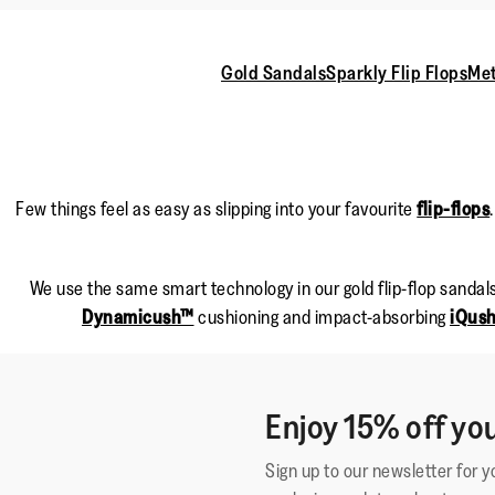
Gold Sandals
Sparkly Flip Flops
Met
Few things feel as easy as slipping into your favourite
flip-flops
We use the same smart technology in our gold flip-flop sandals
Dynamicush™
cushioning and impact-absorbing
iQus
Enjoy 15% off you
Sign up to our newsletter for 