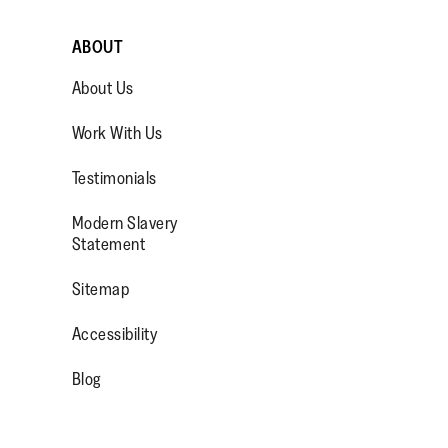
ABOUT
About Us
Work With Us
Testimonials
Modern Slavery
OP/
R/FITFLOPFOOTWEAR
Statement
Sitemap
Accessibility
Blog