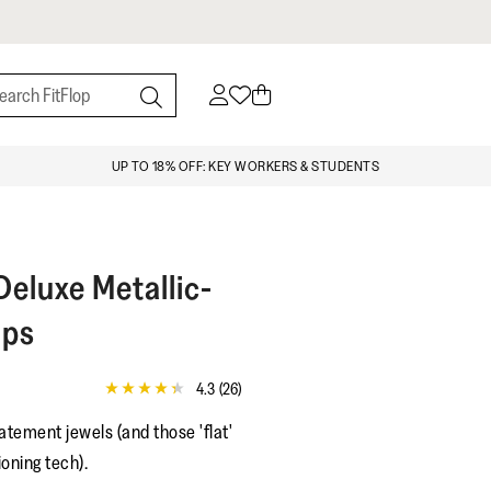
UP TO 18% OFF: KEY WORKERS & STUDENTS
eluxe Metallic-
ops
4.3
(26)
4.3
out
atement jewels (and those 'flat'
of
5
oning tech).
stars,
average