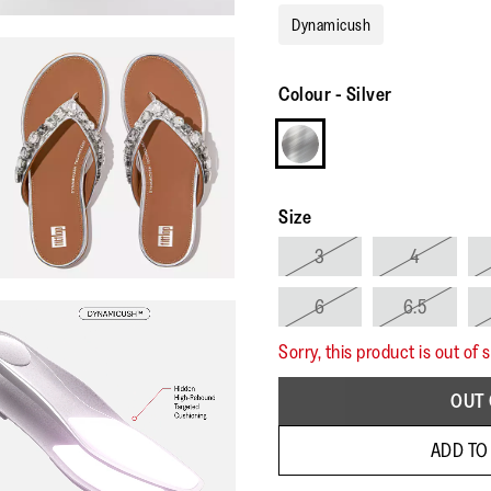
Dynamicush
Colour
-
Silver
Size
3
4
6
6.5
Sorry, this product is out of 
OUT 
ADD TO