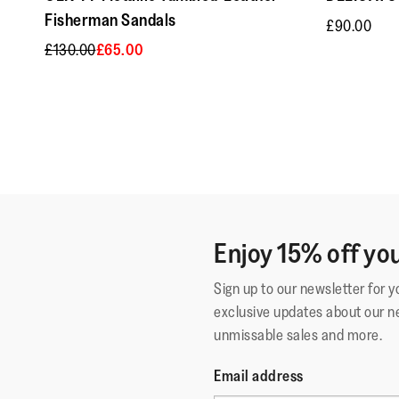
Fisherman Sandals
£90.00
£130.00
£65.00
Enjoy 15% off you
Sign up to our newsletter for 
exclusive updates about our n
unmissable sales and more.
Email address