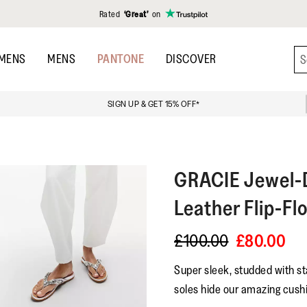
Rated
‘Great’
on
MENS
MENS
PANTONE
DISCOVER
SIGN UP & GET 15% OFF*
GRACIE
Jewel-D
Leather Flip-Fl
£100.00
£80.00
Super sleek, studded with st
soles hide our amazing cushi