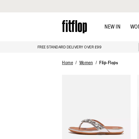
Click to view our Accessibility Statement
Skip
to
NEW IN
WO
main
content
FREE STANDARD DELIVERY OVER £99
Home
Women
Flip-Flops