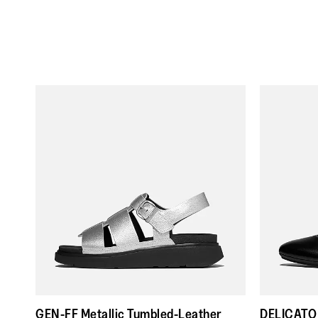
GEN-FF Metallic Tumbled-Leather
DELICATO 