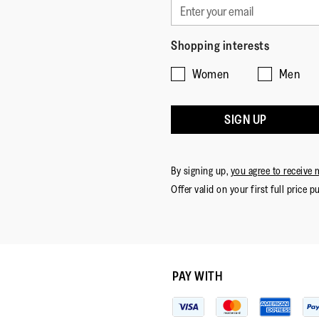
Shopping interests
Women
Men
SIGN UP
By signing up,
you agree to receive 
Offer valid on your first full price p
PAY WITH