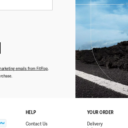
·
☆☆☆☆☆
☆☆☆☆☆
NHmem
5
Sparkle 
out
Happy wi
NH
of
and quali
Review
1
5
on support
stars.
marketing emails from FitFlop
.
urchase.
HELP
YOUR ORDER
Contact Us
Delivery