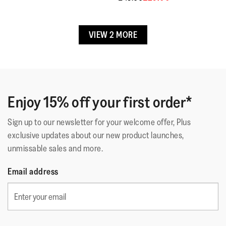
Upper Material
:
Rubber
Lining Material
:
Unlined
Free returns & exchanges.
Fastening
:
Slip-On
Contact Customer Service if item is faulty.
VIEW 2 MORE
Outsole
:
EVA
Technology
:
iQushion™ Kids Junior
Enjoy 15% off your first order*
Sign up to our newsletter for your welcome offer, Plus
exclusive updates about our new product launches,
unmissable sales and more.
Email address