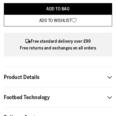
ADD TO BAG
ADD TO WISHLIST
Free standard delivery over £99
Free returns and exchanges on all orders
Product Details
Making a splash. This mini-me version of our bestselling
Footbed Technology
iQushion flip-flops shares their pool-cool style and non-
stop comfort, here in a shimmery pearlized finish – but is
biomechanically engineered for kids. Softer growing feet