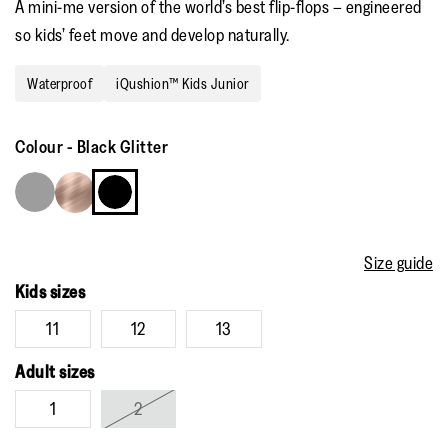
A mini-me version of the world’s best flip-flops – engineered
so kids’ feet move and develop naturally.
Waterproof
iQushion™ Kids Junior
Colour
-
Black Glitter
Size guide
Kids sizes
11
12
13
Adult sizes
1
2