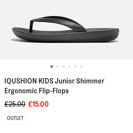
IQUSHION KIDS
Junior Shimmer
Ergonomic Flip-Flops
£25.00
£15.00
OUTLET