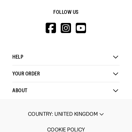
FOLLOW US
HTTPS://WWW.F
HTTPS://WWW
HTTPS://
V=WALL&VIEWA
HELP
YOUR ORDER
ABOUT
COUNTRY
:
UNITED KINGDOM
COOKIE POLICY