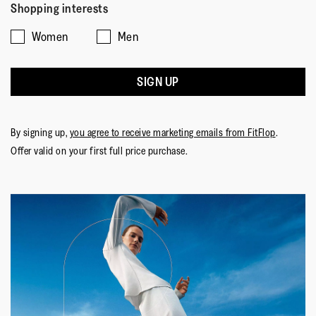
Shopping interests
Women
Men
SIGN UP
By signing up,
you agree to receive marketing emails from FitFlop
.
Offer valid on your first full price purchase.