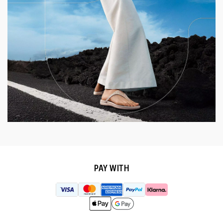
PAY WITH