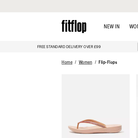
Click to view our Accessibility Statement
Skip
to
NEW IN
WO
main
content
FREE STANDARD DELIVERY OVER £99
Home
Women
Flip-Flops