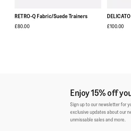
RETRO-Q Fabric/Suede Trainers
DELICATO 
£80.00
£100.00
Enjoy 15% off you
Sign up to our newsletter for 
exclusive updates about our n
unmissable sales and more.