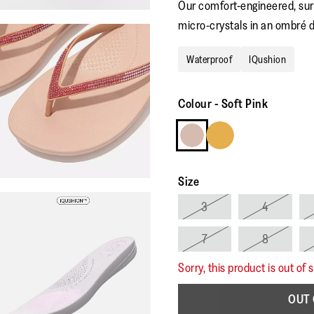
Our comfort-engineered, surf
micro-crystals in an ombré d
Waterproof
IQushion
Colour
-
Soft Pink
Size
3
4
7
8
Sorry, this product is out of 
OUT 