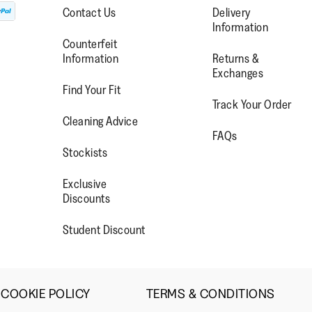
Contact Us
Delivery
Information
Counterfeit
Information
Returns &
Lo
Exchanges
Find Your Fit
Track Your Order
WW.FACEBOOK.COM/FITFLOP?
//WWW.INSTAGRAM.COM/FITFL
PS://WWW.YOUTUBE.COM/USE
Cleaning Advice
FAQs
IEWAS=0
Stockists
Exclusive
Discounts
Student Discount
COOKIE POLICY
TERMS & CONDITIONS