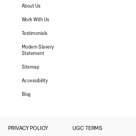
1
5
rating
Small
Large
About Us
means
means
value
Comes
Comes
is
Work With Us
Up
Up
4
ad More
Small
Large
of
Testimonials
5.
Modern Slavery
OP/
R/FITFLOPFOOTWEAR
Statement
Sitemap
Accessibility
Blog
PRIVACY POLICY
UGC TERMS