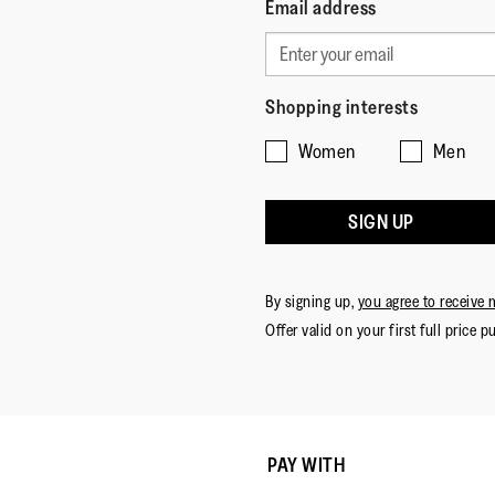
Email address
Shopping interests
Women
Men
SIGN UP
By signing up,
you agree to receive 
Offer valid on your first full price p
PAY WITH