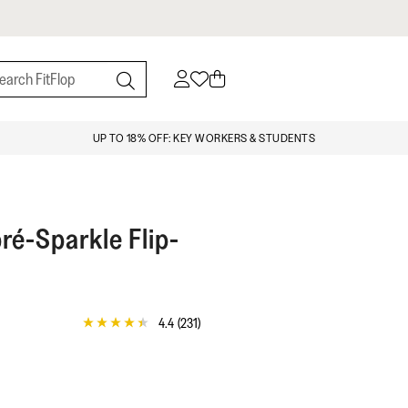
UP TO 18% OFF: KEY WORKERS & STUDENTS
é-Sparkle Flip-
4.4
(231)
4.4
out
of
5
stars,
average