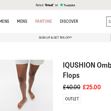
Rated
‘Great’
on
MENS
MENS
PANTONE
DISCOVER
SIGN UP & GET 15% OFF*
IQUSHION
Ombr
Flops
£40.00
£25.00
OUTLET