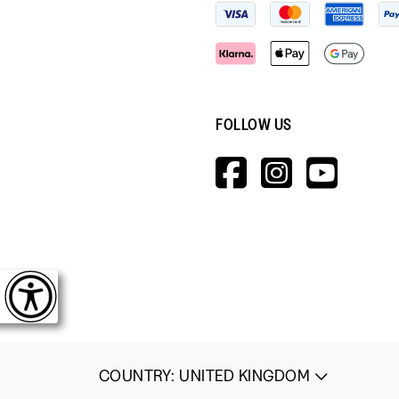
FOLLOW US
HTTPS://W
HTTPS:
HTT
V=WALL&V
COUNTRY
:
UNITED KINGDOM