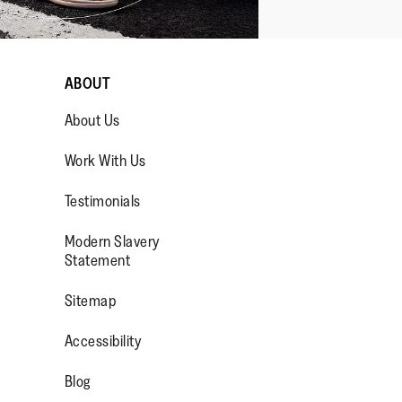
ABOUT
About Us
Work With Us
Testimonials
Modern Slavery
OP/
R/FITFLOPFOOTWEAR
Statement
Sitemap
Accessibility
Blog