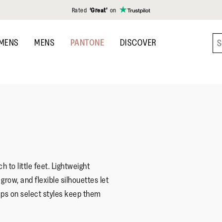
Rated
‘Great’
on
MENS
MENS
PANTONE
DISCOVER
h to little feet. Lightweight
row, and flexible silhouettes let
ps on select styles keep them