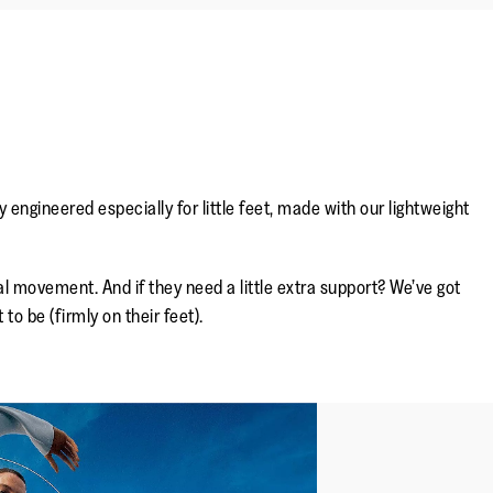
ngineered especially for little feet, made with our lightweight
.
l movement. And if they need a little extra support? We’ve got
to be (firmly on their feet).