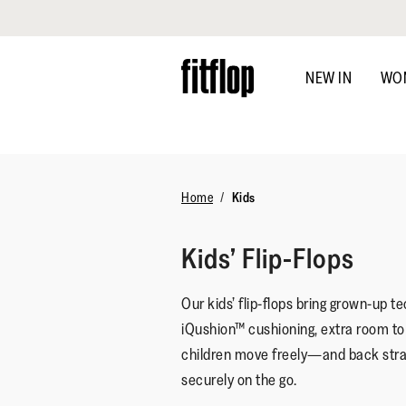
Click to view our Accessibility Statement
Skip
to
NEW IN
WO
main
content
Home
Kids
Kids’ Flip-Flops
Our kids’ flip-flops bring grown-up tec
iQushion™ cushioning, extra room to g
children move freely—and back stra
securely on the go.