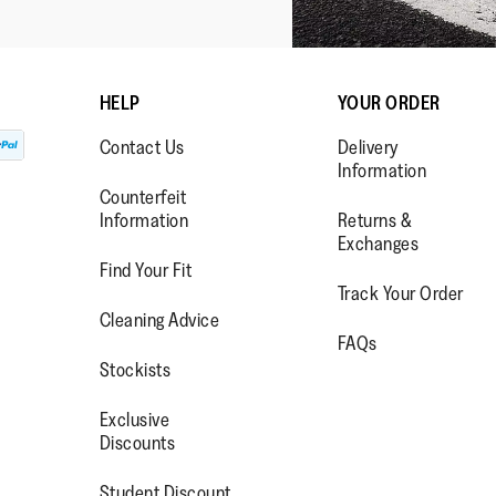
HELP
YOUR ORDER
Contact Us
Delivery
Information
Counterfeit
Information
Returns &
Exchanges
Find Your Fit
Track Your Order
WW.FACEBOOK.COM/FITFLOP?
//WWW.INSTAGRAM.COM/FITFL
PS://WWW.YOUTUBE.COM/USE
Cleaning Advice
FAQs
IEWAS=0
Stockists
Exclusive
Discounts
Student Discount