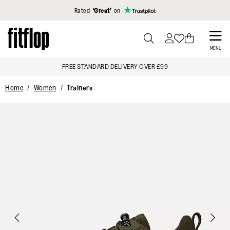
Click to view our Accessibility Statement
Rated
‘Great’
on
Skip
to
PRESS
MENU
TO
main
FREE STANDARD DELIVERY OVER £99
TOGGLE
content
SEARCH
Home
Women
Trainers