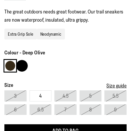
stars,
average
The great outdoors needs great footwear. Our trail sneakers
rating
value.
are now waterproof, insulated, ultra grippy.
Read
27
Reviews.
Extra Grip Sole
Neodynamic
Same
page
link.
Colour
-
Deep Olive
Size
Size guide
3
4
4.5
5
5.5
6
6.5
7
8
9
ADD TO BAG