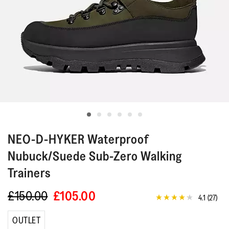
NEO-D-HYKER
Waterproof
Nubuck/Suede Sub-Zero Walking
Trainers
£150.00
£105.00
4.1
(27)
4.1
out
of
OUTLET
5