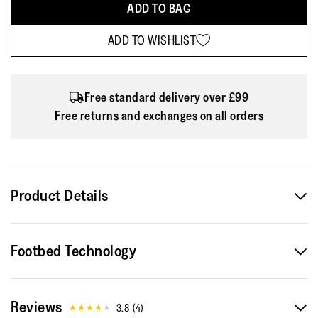
ADD TO BAG
ADD TO WISHLIST
Free standard delivery over £99
Free returns and exchanges on all orders
Product Details
This Vitamin, a sleek light sports trainer, will help you move
Footbed Technology
more and feel great. (Here in a water-resistant high-top
version, good in the wet/dark.) ...
Reviews
Engineered for exercise, casual running and upping everyday
3.8
(
4
)