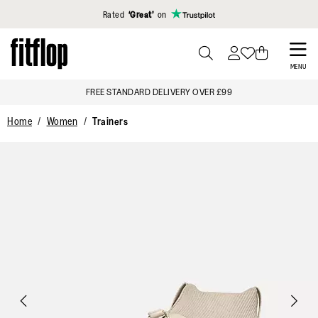
Click to view our Accessibility Statement
Rated
‘Great’
on
Skip
to
PRESS
MENU
TO
main
FREE STANDARD DELIVERY OVER £99
TOGGLE
content
SEARCH
Home
Women
Trainers