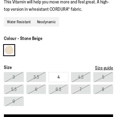
This Vitamin will help you move more and feel great. A high-
rating
value.
top version in w/resistant CORDURA® fabric.
Read
4
Reviews.
Water Resistant
Neodynamic
Same
page
link.
Colour
-
Stone Beige
Size
Size guide
3
3.5
4
4.5
5
5.5
6
6.5
7
8
9