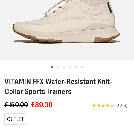
VITAMIN FFX
Water-Resistant Knit-
Collar Sports Trainers
£150.00
£89.00
3.8
(4)
3.8
out
of
OUTLET
5
stars,
average