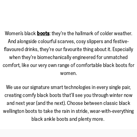
Women’s black
boots
: they’re the hallmark of colder weather.
And alongside colourful scarves, cosy slippers and festive-
flavoured drinks, they’re our favourite thing about it. Especially
when they’re biomechanically engineered for unmatched
comfort, like our very own range of comfortable black boots for
women.
We use our signature smart technologies in every single pair,
creating comfy black boots that’ll see you through winter now
and next year (and the next). Choose between classic black
wellington boots to take the rain in stride, wear-with-everything
black ankle boots and plenty more.