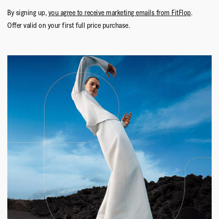
By signing up,
you agree to receive marketing emails from FitFlop
.
Offer valid on your first full price purchase.