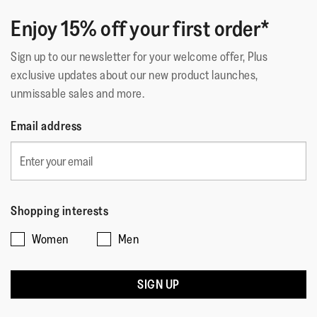
Enjoy 15% off your first order*
Sign up to our newsletter for your welcome offer, Plus
exclusive updates about our new product launches,
unmissable sales and more.
Email address
Shopping interests
Women
Men
SIGN UP