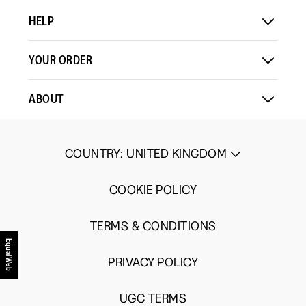
HELP
YOUR ORDER
ABOUT
COUNTRY
:
UNITED KINGDOM
COOKIE POLICY
TERMS & CONDITIONS
EqualWeb
PRIVACY POLICY
UGC TERMS