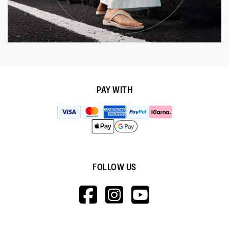
PAY WITH
FOLLOW US
HTTPS://WWW.F
HTTPS://WWW
HTTPS://
V=WALL&VIEWA