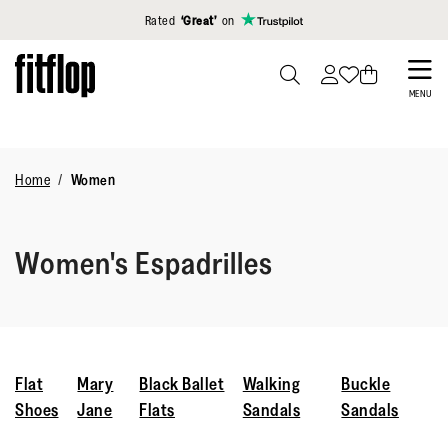
Click to view our Accessibility Statement
Rated
‘Great’
on
Skip
to
PRESS
MENU
TO
main
TOGGLE
content
SEARCH
Home
Women
Women's Espadrilles
Flat
Mary
Black Ballet
Walking
Buckle
Shoes
Jane
Flats
Sandals
Sandals