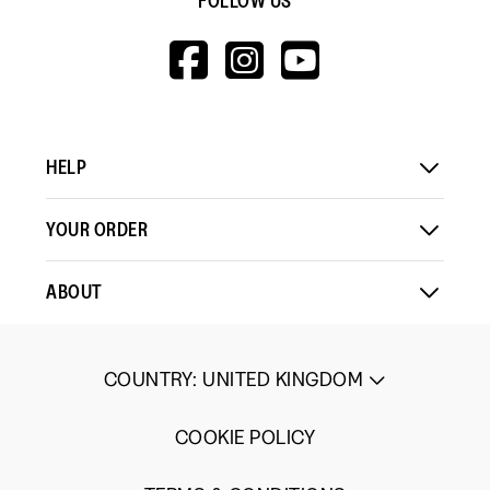
FOLLOW US
HTTPS://WWW.F
HTTPS://WWW
HTTPS://
V=WALL&VIEWA
HELP
YOUR ORDER
ABOUT
COUNTRY
:
UNITED KINGDOM
COOKIE POLICY