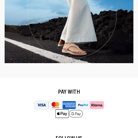
PAY WITH