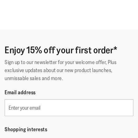
Enjoy 15% off your first order*
Sign up to our newsletter for your welcome offer, Plus
exclusive updates about our new product launches,
unmissable sales and more.
Email address
Shopping interests