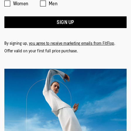
Women
Men
SIGN UP
By signing up,
you agree to receive marketing emails from FitFlop
.
Offer valid on your first full price purchase.