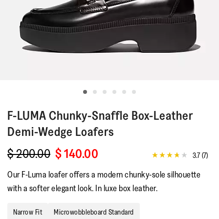
F-LUMA
Chunky-Snaffle Box-Leather
Demi-Wedge Loafers
$ 200.00
$ 140.00
3.7
(7)
3.7
out
Our F-Luma loafer offers a modern chunky-sole silhouette
of
5
with a softer elegant look. In luxe box leather.
stars,
average
rating
Narrow Fit
Microwobbleboard Standard
value.