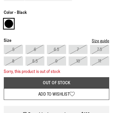
Read
7
Reviews.
Color
-
Black
Same
page
link.
Size
Size guide
5
6
6.5
7
7.5
8
8.5
9
10
11
Sorry, this product is out of stock
OUT OF STOCK
ADD TO WISHLIST