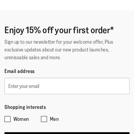
Enjoy 15% off your first order*
Sign up to our newsletter for your welcome offer, Plus
exclusive updates about our new product launches,
unmissable sales and more.
Email address
Shopping interests
Women
Men