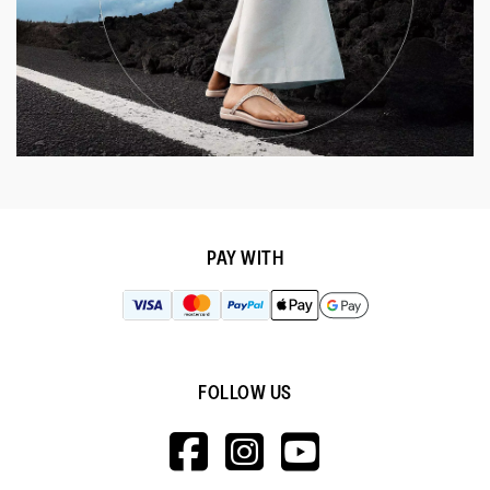
PAY WITH
FOLLOW US
HTTPS://WWW.F
HTTPS://WWW
HTTPS://
V=WALL&VIEWA