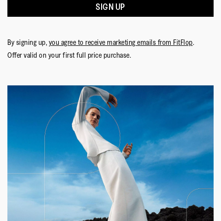
SIGN UP
By signing up,
you agree to receive marketing emails from FitFlop
.
Offer valid on your first full price purchase.