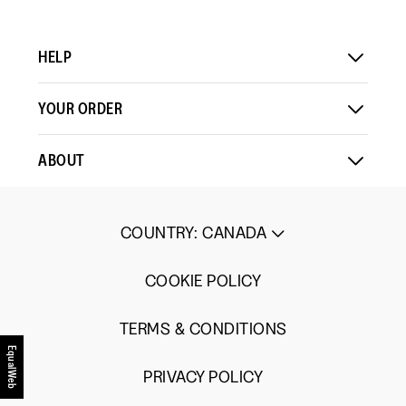
HELP
YOUR ORDER
ABOUT
COUNTRY
:
CANADA
COOKIE POLICY
TERMS & CONDITIONS
EqualWeb
PRIVACY POLICY