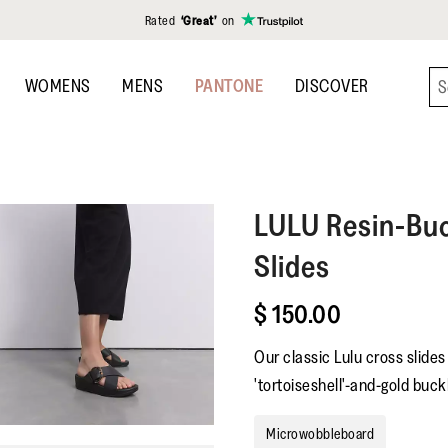
Rated
‘Great’
on
WOMENS
MENS
PANTONE
DISCOVER
LULU
Resin-Buc
Slides
$ 150.00
Our classic Lulu cross slide
'tortoiseshell'-and-gold buckl
Microwobbleboard