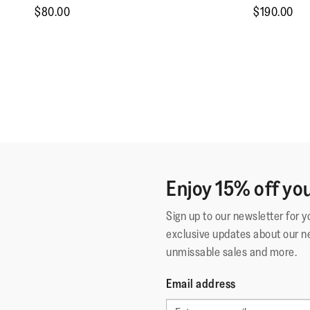
$80.00
$190.00
Enjoy 15% off you
Sign up to our newsletter for 
exclusive updates about our n
unmissable sales and more.
Email address