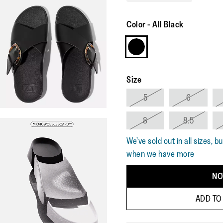
Color
-
All Black
Size
5
6
8
8.5
We’ve sold out in all sizes, b
when we have more
NO
ADD TO