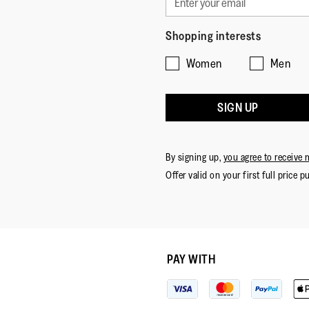
Shopping interests
Women
Men
SIGN UP
By signing up,
you agree to receive 
Offer valid on your first full price p
PAY WITH