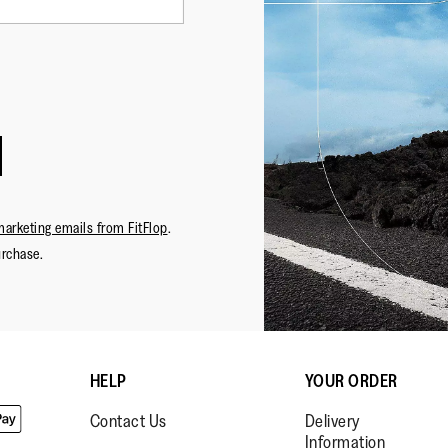
marketing emails from FitFlop
.
urchase.
·
☆☆☆☆☆
☆☆☆☆☆
FENUCCI
5
CIABAT
out
FOTO: O
SENIGALLIA
of
ho compe
Review
1
5
HELP
YOUR ORDER
articolo 
stars.
conoscevo
Contact Us
Delivery
Information