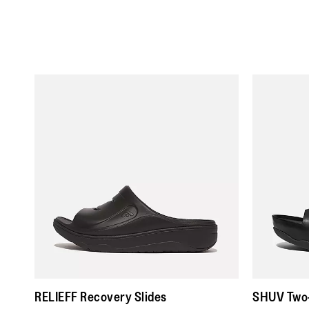
RELIEFF Recovery Slides
SHUV Two-