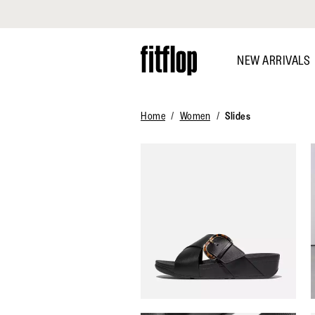
Click to view our Accessibility Statement
Skip
to
NEW ARRIVALS
main
content
Home
Women
Slides