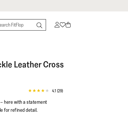
kle Leather Cross
4.1
(29)
4.1
out
s – here with a statement
of
5
e for refined detail.
stars,
average
rating
value.